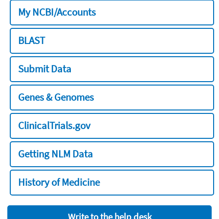
My NCBI/Accounts
BLAST
Submit Data
Genes & Genomes
ClinicalTrials.gov
Getting NLM Data
History of Medicine
Write to the help desk