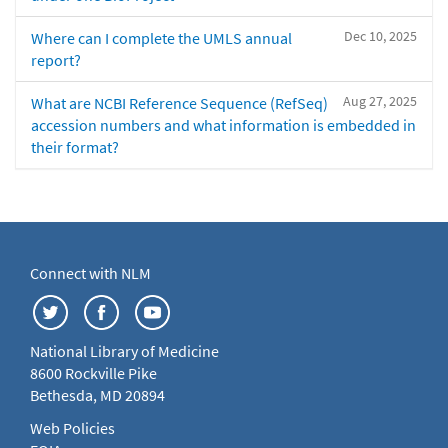
Dec 10, 2025
Where can I complete the UMLS annual
report?
Aug 27, 2025
What are NCBI Reference Sequence (RefSeq)
accession numbers and what information is embedded in
their format?
Connect with NLM
National Library of Medicine
8600 Rockville Pike
Bethesda, MD 20894
Web Policies