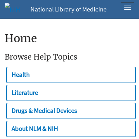
National Library of Medicine
Toggl
navig
Home
Browse Help Topics
Health
Literature
Drugs & Medical Devices
About NLM & NIH