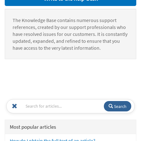
The Knowledge Base contains numerous support
references, created by our support professionals who
have resolved issues for our customers. It is constantly
updated, expanded, and refined to ensure that you
have access to the very latest information.
Search
Most popular articles
How do I obtain the full text of an article?