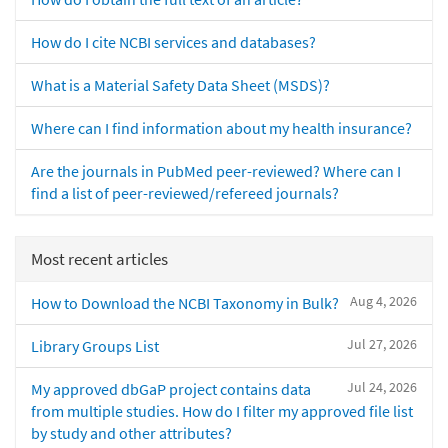
How do I cite NCBI services and databases?
What is a Material Safety Data Sheet (MSDS)?
Where can I find information about my health insurance?
Are the journals in PubMed peer-reviewed? Where can I
find a list of peer-reviewed/refereed journals?
Most recent articles
Aug 4, 2026
How to Download the NCBI Taxonomy in Bulk?
Jul 27, 2026
Library Groups List
Jul 24, 2026
My approved dbGaP project contains data
from multiple studies. How do I filter my approved file list
by study and other attributes?