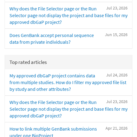
Jul 23, 2026
Why does the File Selector page or the Run
Selector page not display the project and base files for my
approved dbGaP project?
Jun 15, 2026
Does GenBank accept personal sequence
data from private individuals?
Top rated articles
Jul 24, 2026
My approved dbGaP project contains data
from multiple studies. How do I filter my approved file list
by study and other attributes?
Jul 23, 2026
Why does the File Selector page or the Run
Selector page not display the project and base files for my
approved dbGaP project?
Apr 21, 2026
How to link multiple GenBank submissions
under one BioProject