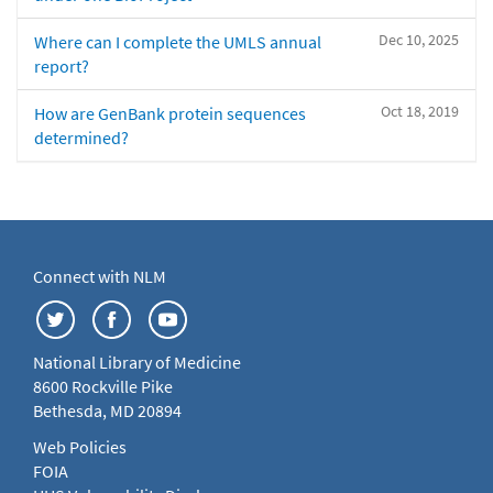
Dec 10, 2025
Where can I complete the UMLS annual
report?
Oct 18, 2019
How are GenBank protein sequences
determined?
Connect with NLM
National Library of Medicine
8600 Rockville Pike
Bethesda, MD 20894
Web Policies
FOIA