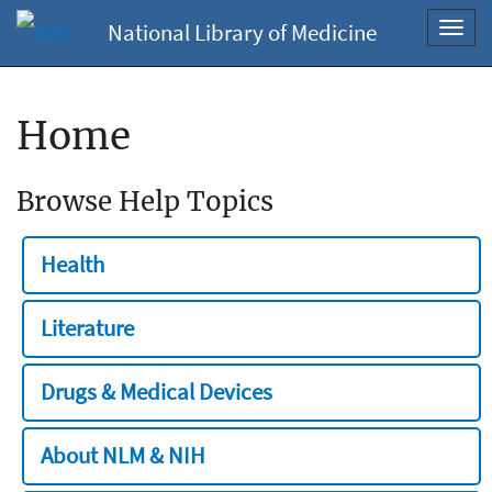
National Library of Medicine
Toggl
navig
Home
Browse Help Topics
Health
Literature
Drugs & Medical Devices
About NLM & NIH