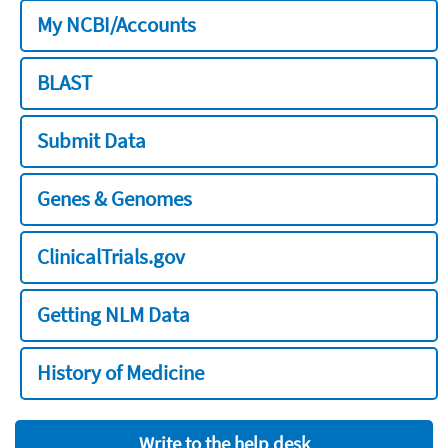
My NCBI/Accounts
BLAST
Submit Data
Genes & Genomes
ClinicalTrials.gov
Getting NLM Data
History of Medicine
Write to the help desk