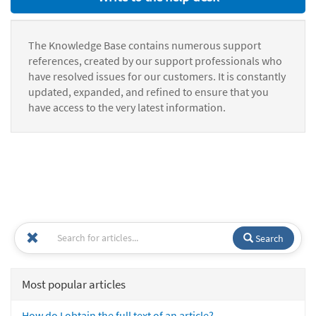
The Knowledge Base contains numerous support
references, created by our support professionals who
have resolved issues for our customers. It is constantly
updated, expanded, and refined to ensure that you
have access to the very latest information.
Search
Most popular articles
How do I obtain the full text of an article?