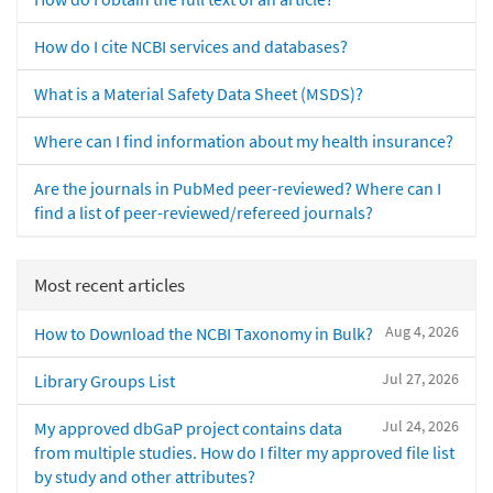
How do I cite NCBI services and databases?
What is a Material Safety Data Sheet (MSDS)?
Where can I find information about my health insurance?
Are the journals in PubMed peer-reviewed? Where can I
find a list of peer-reviewed/refereed journals?
Most recent articles
Aug 4, 2026
How to Download the NCBI Taxonomy in Bulk?
Jul 27, 2026
Library Groups List
Jul 24, 2026
My approved dbGaP project contains data
from multiple studies. How do I filter my approved file list
by study and other attributes?