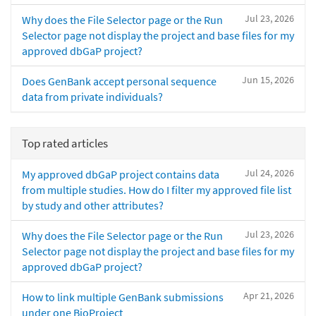
Jul 23, 2026
Why does the File Selector page or the Run
Selector page not display the project and base files for my
approved dbGaP project?
Jun 15, 2026
Does GenBank accept personal sequence
data from private individuals?
Top rated articles
Jul 24, 2026
My approved dbGaP project contains data
from multiple studies. How do I filter my approved file list
by study and other attributes?
Jul 23, 2026
Why does the File Selector page or the Run
Selector page not display the project and base files for my
approved dbGaP project?
Apr 21, 2026
How to link multiple GenBank submissions
under one BioProject