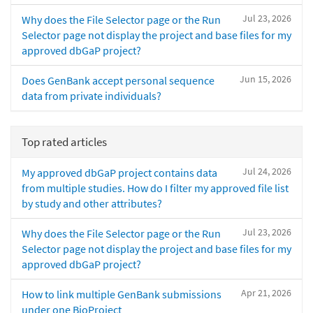
Jul 23, 2026
Why does the File Selector page or the Run
Selector page not display the project and base files for my
approved dbGaP project?
Jun 15, 2026
Does GenBank accept personal sequence
data from private individuals?
Top rated articles
Jul 24, 2026
My approved dbGaP project contains data
from multiple studies. How do I filter my approved file list
by study and other attributes?
Jul 23, 2026
Why does the File Selector page or the Run
Selector page not display the project and base files for my
approved dbGaP project?
Apr 21, 2026
How to link multiple GenBank submissions
under one BioProject