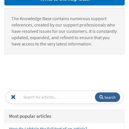
The Knowledge Base contains numerous support
references, created by our support professionals who
have resolved issues for our customers. It is constantly
updated, expanded, and refined to ensure that you
have access to the very latest information.
Search
Most popular articles
How do I obtain the full text of an article?