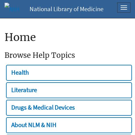
National Library of Medicine
Toggl
navig
Home
Browse Help Topics
Health
Literature
Drugs & Medical Devices
About NLM & NIH