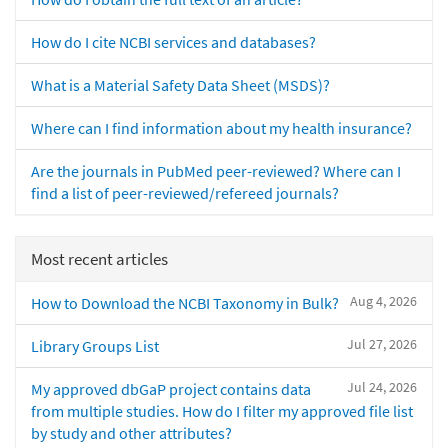
How do I cite NCBI services and databases?
What is a Material Safety Data Sheet (MSDS)?
Where can I find information about my health insurance?
Are the journals in PubMed peer-reviewed? Where can I
find a list of peer-reviewed/refereed journals?
Most recent articles
Aug 4, 2026
How to Download the NCBI Taxonomy in Bulk?
Jul 27, 2026
Library Groups List
Jul 24, 2026
My approved dbGaP project contains data
from multiple studies. How do I filter my approved file list
by study and other attributes?