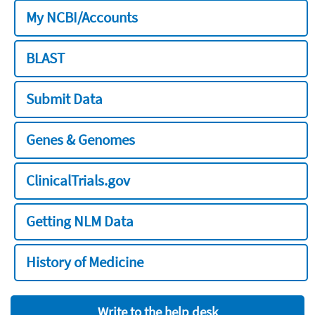
My NCBI/Accounts
BLAST
Submit Data
Genes & Genomes
ClinicalTrials.gov
Getting NLM Data
History of Medicine
Write to the help desk