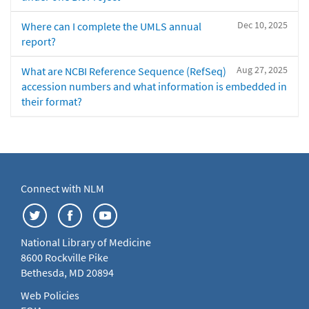
Dec 10, 2025
Where can I complete the UMLS annual
report?
Aug 27, 2025
What are NCBI Reference Sequence (RefSeq)
accession numbers and what information is embedded in
their format?
Connect with NLM
National Library of Medicine
8600 Rockville Pike
Bethesda, MD 20894
Web Policies