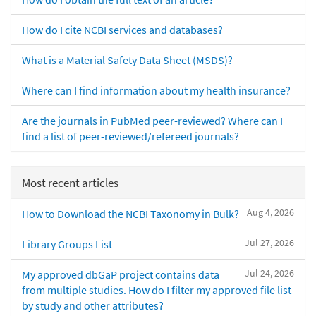
How do I cite NCBI services and databases?
What is a Material Safety Data Sheet (MSDS)?
Where can I find information about my health insurance?
Are the journals in PubMed peer-reviewed? Where can I
find a list of peer-reviewed/refereed journals?
Most recent articles
Aug 4, 2026
How to Download the NCBI Taxonomy in Bulk?
Jul 27, 2026
Library Groups List
Jul 24, 2026
My approved dbGaP project contains data
from multiple studies. How do I filter my approved file list
by study and other attributes?