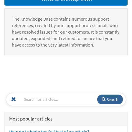
The Knowledge Base contains numerous support
references, created by our support professionals who
have resolved issues for our customers. It is constantly
updated, expanded, and refined to ensure that you
have access to the very latest information.
Search
Most popular articles
How do I obtain the full text of an article?