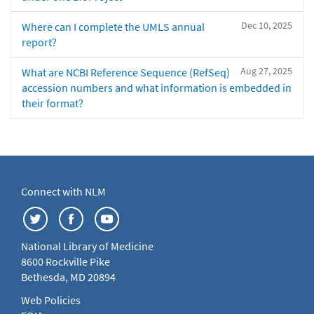
Dec 10, 2025
Where can I complete the UMLS annual
report?
Aug 27, 2025
What are NCBI Reference Sequence (RefSeq)
accession numbers and what information is embedded in
their format?
Connect with NLM
National Library of Medicine
8600 Rockville Pike
Bethesda, MD 20894
Web Policies