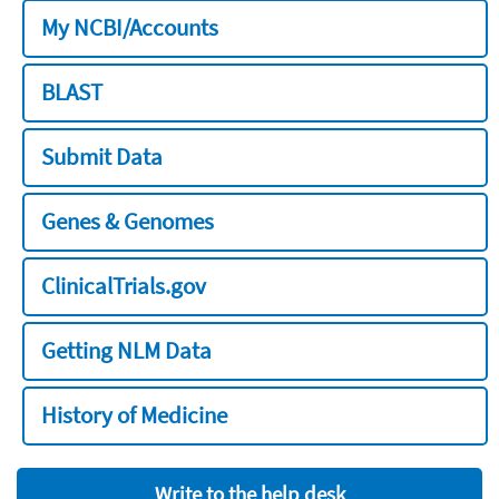
My NCBI/Accounts
BLAST
Submit Data
Genes & Genomes
ClinicalTrials.gov
Getting NLM Data
History of Medicine
Write to the help desk