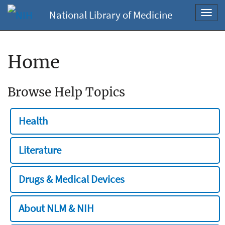
National Library of Medicine
Toggl
navig
Home
Browse Help Topics
Health
Literature
Drugs & Medical Devices
About NLM & NIH