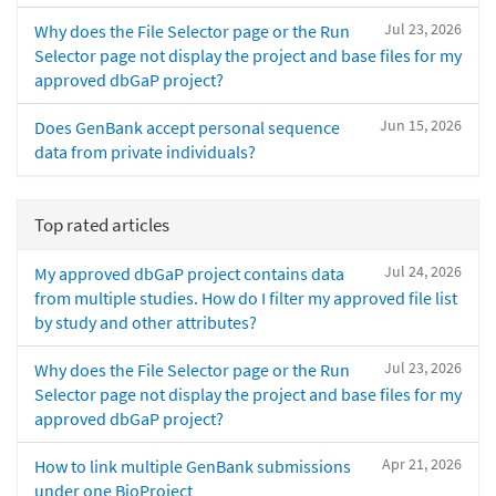
Jul 23, 2026
Why does the File Selector page or the Run
Selector page not display the project and base files for my
approved dbGaP project?
Jun 15, 2026
Does GenBank accept personal sequence
data from private individuals?
Top rated articles
Jul 24, 2026
My approved dbGaP project contains data
from multiple studies. How do I filter my approved file list
by study and other attributes?
Jul 23, 2026
Why does the File Selector page or the Run
Selector page not display the project and base files for my
approved dbGaP project?
Apr 21, 2026
How to link multiple GenBank submissions
under one BioProject