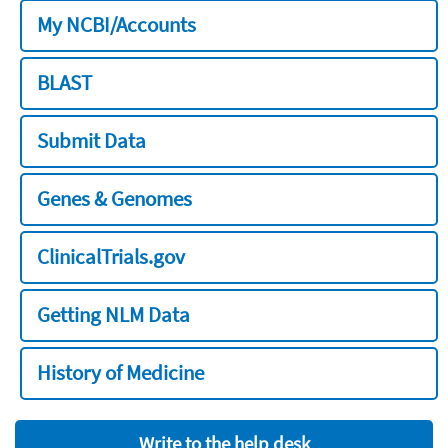
My NCBI/Accounts
BLAST
Submit Data
Genes & Genomes
ClinicalTrials.gov
Getting NLM Data
History of Medicine
Write to the help desk