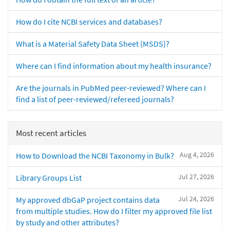
How do I cite NCBI services and databases?
What is a Material Safety Data Sheet (MSDS)?
Where can I find information about my health insurance?
Are the journals in PubMed peer-reviewed? Where can I
find a list of peer-reviewed/refereed journals?
Most recent articles
Aug 4, 2026
How to Download the NCBI Taxonomy in Bulk?
Jul 27, 2026
Library Groups List
Jul 24, 2026
My approved dbGaP project contains data
from multiple studies. How do I filter my approved file list
by study and other attributes?