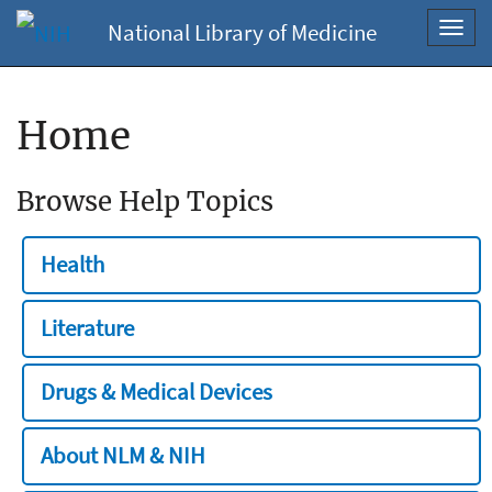
National Library of Medicine
Toggl
navig
Home
Browse Help Topics
Health
Literature
Drugs & Medical Devices
About NLM & NIH