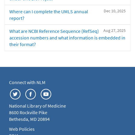
Dec 10, 2025
Where can I complete the UMLS annual
report?
Aug 27, 2025
What are NCBI Reference Sequence (RefSeq)
accession numbers and what information is embedded in
their format?
Connect with NLM
National Library of Medicine
8600 Rockville Pike
Bethesda, MD 20894
Web Policies