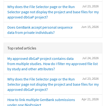
Jul 23, 2026
Why does the File Selector page or the Run
Selector page not display the project and base files for my
approved dbGaP project?
Jun 15, 2026
Does GenBank accept personal sequence
data from private individuals?
Top rated articles
Jul 24, 2026
My approved dbGaP project contains data
from multiple studies. How do I filter my approved file list
by study and other attributes?
Jul 23, 2026
Why does the File Selector page or the Run
Selector page not display the project and base files for my
approved dbGaP project?
Apr 21, 2026
How to link multiple GenBank submissions
under one BioProject