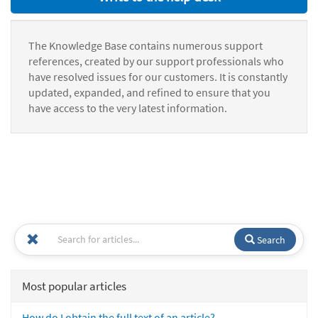
The Knowledge Base contains numerous support
references, created by our support professionals who
have resolved issues for our customers. It is constantly
updated, expanded, and refined to ensure that you
have access to the very latest information.
Search
Most popular articles
How do I obtain the full text of an article?