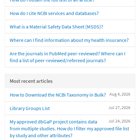
How do I cite NCBI services and databases?
What is a Material Safety Data Sheet (MSDS)?
Where can I find information about my health insurance?
Are the journals in PubMed peer-reviewed? Where can I
find a list of peer-reviewed/refereed journals?
Most recent articles
Aug 4, 2026
How to Download the NCBI Taxonomy in Bulk?
Jul 27, 2026
Library Groups List
Jul 24, 2026
My approved dbGaP project contains data
from multiple studies. How do I filter my approved file list
by study and other attributes?