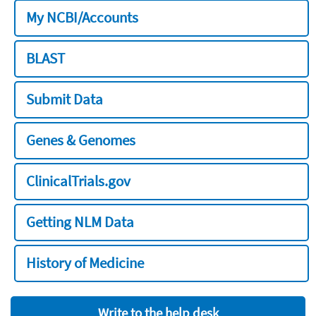
My NCBI/Accounts
BLAST
Submit Data
Genes & Genomes
ClinicalTrials.gov
Getting NLM Data
History of Medicine
Write to the help desk