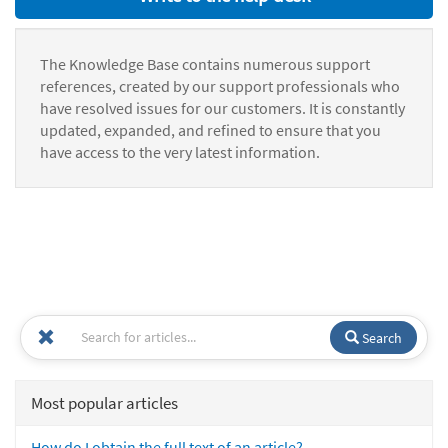
The Knowledge Base contains numerous support
references, created by our support professionals who
have resolved issues for our customers. It is constantly
updated, expanded, and refined to ensure that you
have access to the very latest information.
Search
Most popular articles
How do I obtain the full text of an article?