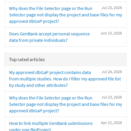
Jul 23, 2026
Why does the File Selector page or the Run
Selector page not display the project and base files for my
approved dbGaP project?
Jun 15, 2026
Does GenBank accept personal sequence
data from private individuals?
Top rated articles
Jul 24, 2026
My approved dbGaP project contains data
from multiple studies. How do I filter my approved file list
by study and other attributes?
Jul 23, 2026
Why does the File Selector page or the Run
Selector page not display the project and base files for my
approved dbGaP project?
Apr 21, 2026
How to link multiple GenBank submissions
under one BioProject