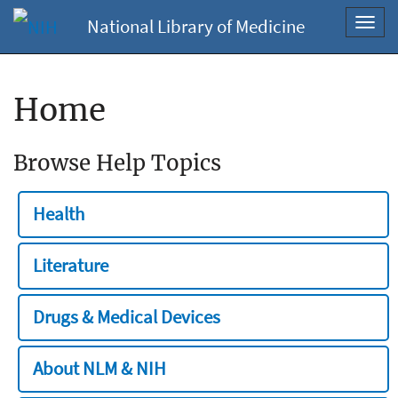
National Library of Medicine
Toggl
navig
Home
Browse Help Topics
Health
Literature
Drugs & Medical Devices
About NLM & NIH