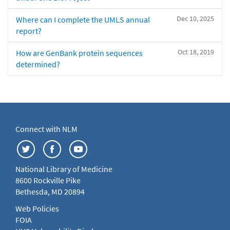
Dec 10, 2025
Where can I complete the UMLS annual
report?
Oct 18, 2019
How are GenBank protein sequences
determined?
Connect with NLM
National Library of Medicine
8600 Rockville Pike
Bethesda, MD 20894
Web Policies
FOIA