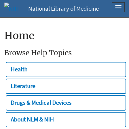
National Library of Medicine
Toggl
navig
Home
Browse Help Topics
Health
Literature
Drugs & Medical Devices
About NLM & NIH