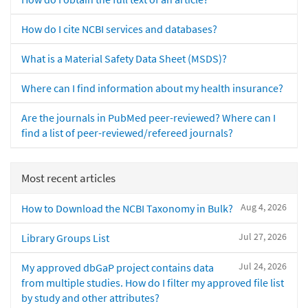
How do I cite NCBI services and databases?
What is a Material Safety Data Sheet (MSDS)?
Where can I find information about my health insurance?
Are the journals in PubMed peer-reviewed? Where can I
find a list of peer-reviewed/refereed journals?
Most recent articles
Aug 4, 2026
How to Download the NCBI Taxonomy in Bulk?
Jul 27, 2026
Library Groups List
Jul 24, 2026
My approved dbGaP project contains data
from multiple studies. How do I filter my approved file list
by study and other attributes?