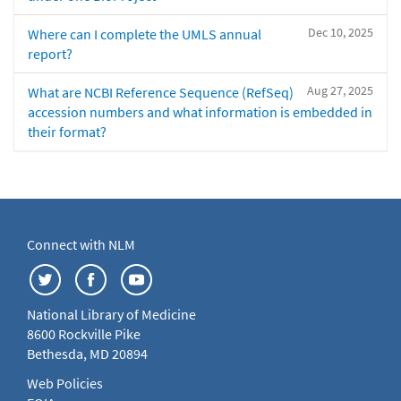
Dec 10, 2025
Where can I complete the UMLS annual
report?
Aug 27, 2025
What are NCBI Reference Sequence (RefSeq)
accession numbers and what information is embedded in
their format?
Connect with NLM
National Library of Medicine
8600 Rockville Pike
Bethesda, MD 20894
Web Policies