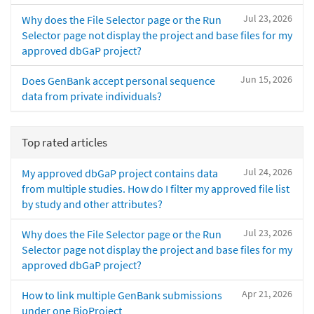
Jul 23, 2026
Why does the File Selector page or the Run
Selector page not display the project and base files for my
approved dbGaP project?
Jun 15, 2026
Does GenBank accept personal sequence
data from private individuals?
Top rated articles
Jul 24, 2026
My approved dbGaP project contains data
from multiple studies. How do I filter my approved file list
by study and other attributes?
Jul 23, 2026
Why does the File Selector page or the Run
Selector page not display the project and base files for my
approved dbGaP project?
Apr 21, 2026
How to link multiple GenBank submissions
under one BioProject