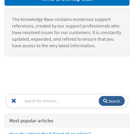
The Knowledge Base contains numerous support
references, created by our support professionals who
have resolved issues for our customers. It is constantly
updated, expanded, and refined to ensure that you
have access to the very latest information.
Search
Most popular articles
How do I obtain the full text of an article?