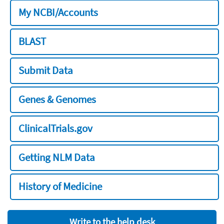
My NCBI/Accounts
BLAST
Submit Data
Genes & Genomes
ClinicalTrials.gov
Getting NLM Data
History of Medicine
Write to the help desk