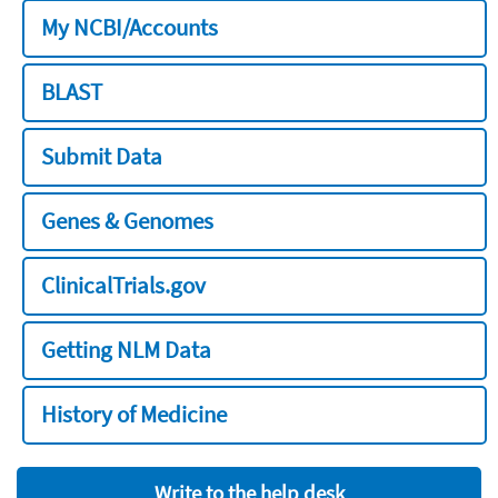
My NCBI/Accounts
BLAST
Submit Data
Genes & Genomes
ClinicalTrials.gov
Getting NLM Data
History of Medicine
Write to the help desk