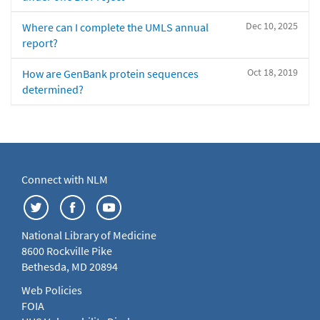
Dec 10, 2025
Where can I complete the UMLS annual
report?
Oct 18, 2019
How are GenBank protein sequences
determined?
Connect with NLM
National Library of Medicine
8600 Rockville Pike
Bethesda, MD 20894
Web Policies
FOIA