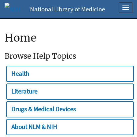
National Library of Medicine
Toggl
navig
Home
Browse Help Topics
Health
Literature
Drugs & Medical Devices
About NLM & NIH