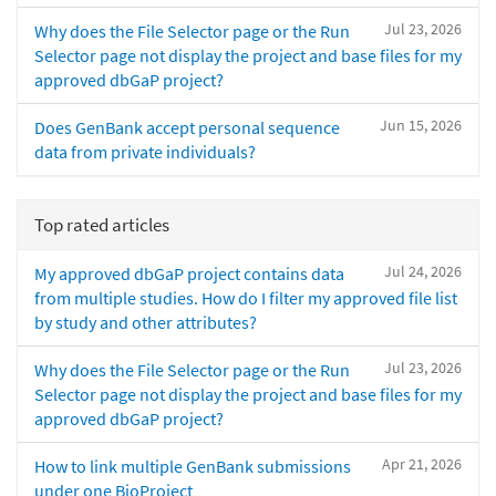
Jul 23, 2026
Why does the File Selector page or the Run
Selector page not display the project and base files for my
approved dbGaP project?
Jun 15, 2026
Does GenBank accept personal sequence
data from private individuals?
Top rated articles
Jul 24, 2026
My approved dbGaP project contains data
from multiple studies. How do I filter my approved file list
by study and other attributes?
Jul 23, 2026
Why does the File Selector page or the Run
Selector page not display the project and base files for my
approved dbGaP project?
Apr 21, 2026
How to link multiple GenBank submissions
under one BioProject