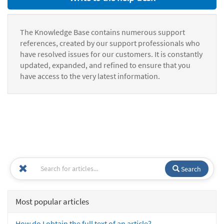
The Knowledge Base contains numerous support
references, created by our support professionals who
have resolved issues for our customers. It is constantly
updated, expanded, and refined to ensure that you
have access to the very latest information.
Search
Most popular articles
How do I obtain the full text of an article?