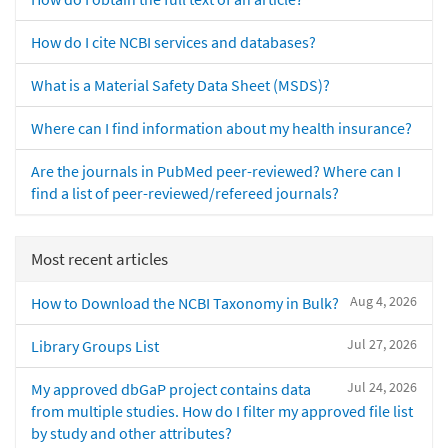
How do I cite NCBI services and databases?
What is a Material Safety Data Sheet (MSDS)?
Where can I find information about my health insurance?
Are the journals in PubMed peer-reviewed? Where can I
find a list of peer-reviewed/refereed journals?
Most recent articles
Aug 4, 2026
How to Download the NCBI Taxonomy in Bulk?
Jul 27, 2026
Library Groups List
Jul 24, 2026
My approved dbGaP project contains data
from multiple studies. How do I filter my approved file list
by study and other attributes?