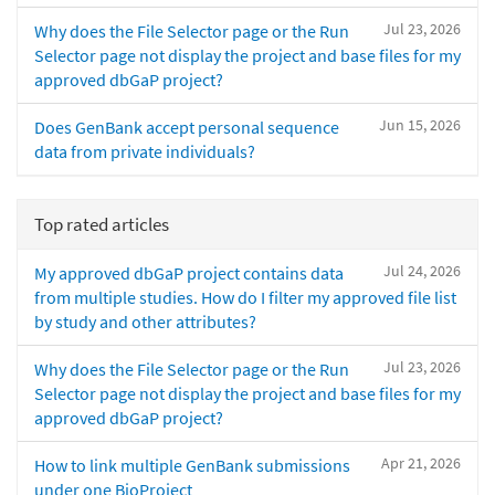
Jul 23, 2026
Why does the File Selector page or the Run
Selector page not display the project and base files for my
approved dbGaP project?
Jun 15, 2026
Does GenBank accept personal sequence
data from private individuals?
Top rated articles
Jul 24, 2026
My approved dbGaP project contains data
from multiple studies. How do I filter my approved file list
by study and other attributes?
Jul 23, 2026
Why does the File Selector page or the Run
Selector page not display the project and base files for my
approved dbGaP project?
Apr 21, 2026
How to link multiple GenBank submissions
under one BioProject