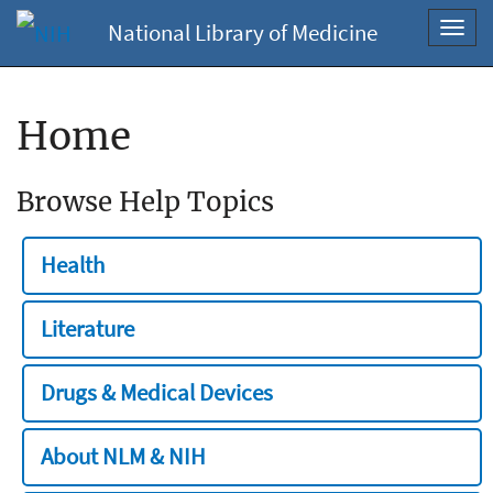
National Library of Medicine
Toggl
navig
Home
Browse Help Topics
Health
Literature
Drugs & Medical Devices
About NLM & NIH