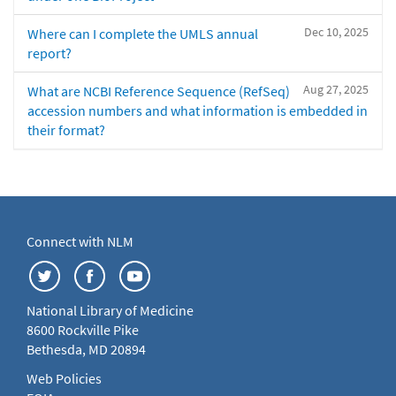
Dec 10, 2025
Where can I complete the UMLS annual
report?
Aug 27, 2025
What are NCBI Reference Sequence (RefSeq)
accession numbers and what information is embedded in
their format?
Connect with NLM
National Library of Medicine
8600 Rockville Pike
Bethesda, MD 20894
Web Policies