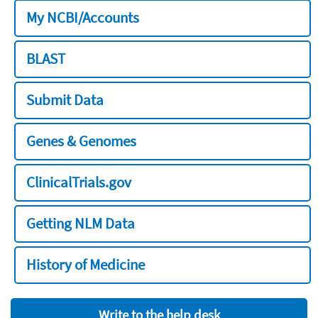
My NCBI/Accounts
BLAST
Submit Data
Genes & Genomes
ClinicalTrials.gov
Getting NLM Data
History of Medicine
Write to the help desk