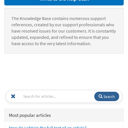
The Knowledge Base contains numerous support
references, created by our support professionals who
have resolved issues for our customers. It is constantly
updated, expanded, and refined to ensure that you
have access to the very latest information.
Search
Most popular articles
How do I obtain the full text of an article?