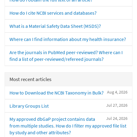
How do I cite NCBI services and databases?
What is a Material Safety Data Sheet (MSDS)?
Where can I find information about my health insurance?
Are the journals in PubMed peer-reviewed? Where can I
find a list of peer-reviewed/refereed journals?
Most recent articles
Aug 4, 2026
How to Download the NCBI Taxonomy in Bulk?
Jul 27, 2026
Library Groups List
Jul 24, 2026
My approved dbGaP project contains data
from multiple studies. How do I filter my approved file list
by study and other attributes?