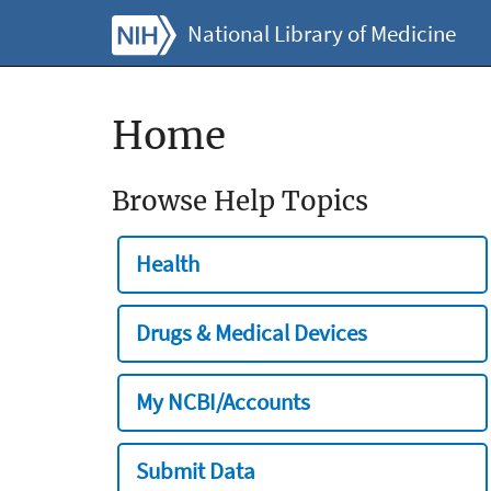
National Library of Medicine
Home
Browse Help Topics
Health
Drugs & Medical Devices
My NCBI/Accounts
Submit Data