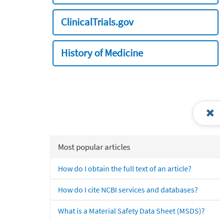
ClinicalTrials.gov
History of Medicine
Most popular articles
How do I obtain the full text of an article?
How do I cite NCBI services and databases?
What is a Material Safety Data Sheet (MSDS)?