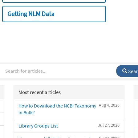
Getting NLM Data
Sear
Most recent articles
Aug 4, 2026
How to Download the NCBI Taxonomy
in Bulk?
Jul 27, 2026
Library Groups List