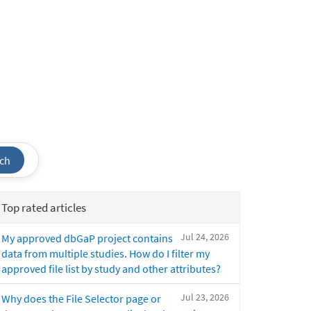
ch
Top rated articles
Jul 24, 2026
My approved dbGaP project contains
data from multiple studies. How do I filter my
approved file list by study and other attributes?
Jul 23, 2026
Why does the File Selector page or