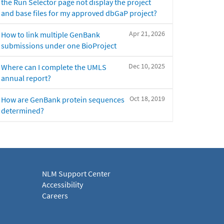
the Run Selector page not display the project
and base files for my approved dbGaP project?
Apr 21, 2026
How to link multiple GenBank
submissions under one BioProject
Dec 10, 2025
Where can I complete the UMLS
annual report?
Oct 18, 2019
How are GenBank protein sequences
determined?
NLM Support Center
Accessibility
Careers