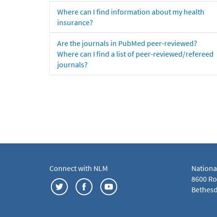
Where can I find information about my health
insurance?
Are the journals in PubMed peer-reviewed?
Where can I find a list of peer-reviewed/refereed
journals?
Connect with NLM
Nationa
8600 Roc
Bethesd