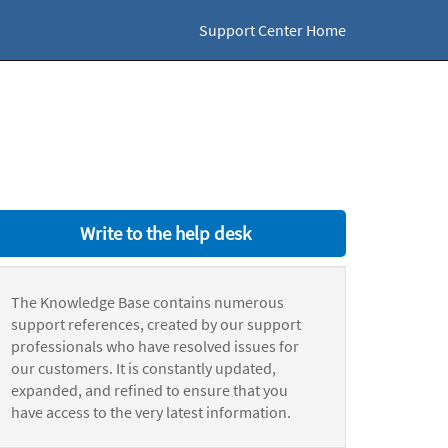
Support Center Home
Write to the help desk
The Knowledge Base contains numerous
support references, created by our support
professionals who have resolved issues for
our customers. It is constantly updated,
expanded, and refined to ensure that you
have access to the very latest information.