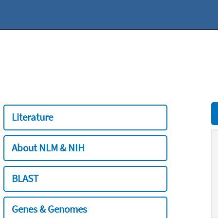
Literature
About NLM & NIH
BLAST
Genes & Genomes