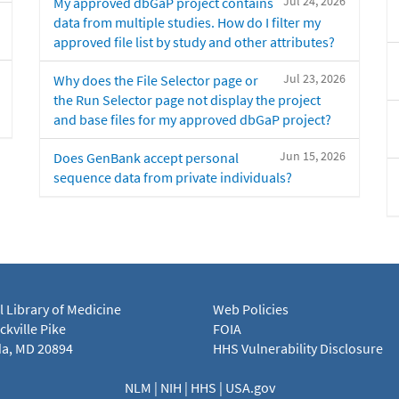
Jul 24, 2026
My approved dbGaP project contains
data from multiple studies. How do I filter my
approved file list by study and other attributes?
Jul 23, 2026
Why does the File Selector page or
the Run Selector page not display the project
and base files for my approved dbGaP project?
Jun 15, 2026
Does GenBank accept personal
sequence data from private individuals?
l Library of Medicine
Web Policies
kville Pike
FOIA
a, MD 20894
HHS Vulnerability Disclosure
NLM
|
NIH
|
HHS
|
USA.gov