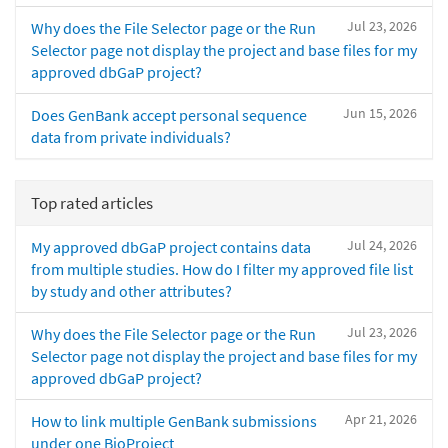
Jul 23, 2026
Why does the File Selector page or the Run
Selector page not display the project and base files for my
approved dbGaP project?
Jun 15, 2026
Does GenBank accept personal sequence
data from private individuals?
Top rated articles
Jul 24, 2026
My approved dbGaP project contains data
from multiple studies. How do I filter my approved file list
by study and other attributes?
Jul 23, 2026
Why does the File Selector page or the Run
Selector page not display the project and base files for my
approved dbGaP project?
Apr 21, 2026
How to link multiple GenBank submissions
under one BioProject