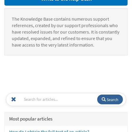
The Knowledge Base contains numerous support
references, created by our support professionals who
have resolved issues for our customers. It is constantly
updated, expanded, and refined to ensure that you
have access to the very latest information.
Search
Most popular articles
How do I obtain the full text of an article?