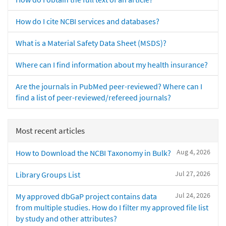
How do I cite NCBI services and databases?
What is a Material Safety Data Sheet (MSDS)?
Where can I find information about my health insurance?
Are the journals in PubMed peer-reviewed? Where can I
find a list of peer-reviewed/refereed journals?
Most recent articles
Aug 4, 2026
How to Download the NCBI Taxonomy in Bulk?
Jul 27, 2026
Library Groups List
Jul 24, 2026
My approved dbGaP project contains data
from multiple studies. How do I filter my approved file list
by study and other attributes?