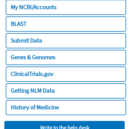
My NCBI/Accounts
BLAST
Submit Data
Genes & Genomes
ClinicalTrials.gov
Getting NLM Data
History of Medicine
Write to the help desk