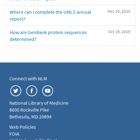
Dec 10, 2025
Where can I complete the UMLS annual
report?
Oct 18, 2019
How are GenBank protein sequences
determined?
Connect with NLM
National Library of Medicine
8600 Rockville Pike
Bethesda, MD 20894
Web Policies
FOIA