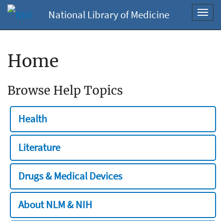
National Library of Medicine
Toggl
navig
Home
Browse Help Topics
Health
Literature
Drugs & Medical Devices
About NLM & NIH