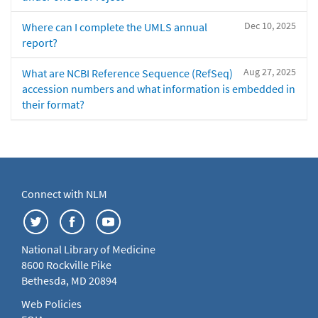
Dec 10, 2025
Where can I complete the UMLS annual
report?
Aug 27, 2025
What are NCBI Reference Sequence (RefSeq)
accession numbers and what information is embedded in
their format?
Connect with NLM
National Library of Medicine
8600 Rockville Pike
Bethesda, MD 20894
Web Policies