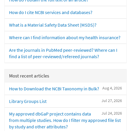
How do I cite NCBI services and databases?
What is a Material Safety Data Sheet (MSDS)?
Where can I find information about my health insurance?
Are the journals in PubMed peer-reviewed? Where can I
find a list of peer-reviewed/refereed journals?
Most recent articles
Aug 4, 2026
How to Download the NCBI Taxonomy in Bulk?
Jul 27, 2026
Library Groups List
Jul 24, 2026
My approved dbGaP project contains data
from multiple studies. How do I filter my approved file list
by study and other attributes?