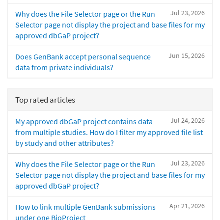
Jul 23, 2026
Why does the File Selector page or the Run
Selector page not display the project and base files for my
approved dbGaP project?
Jun 15, 2026
Does GenBank accept personal sequence
data from private individuals?
Top rated articles
Jul 24, 2026
My approved dbGaP project contains data
from multiple studies. How do I filter my approved file list
by study and other attributes?
Jul 23, 2026
Why does the File Selector page or the Run
Selector page not display the project and base files for my
approved dbGaP project?
Apr 21, 2026
How to link multiple GenBank submissions
under one BioProject