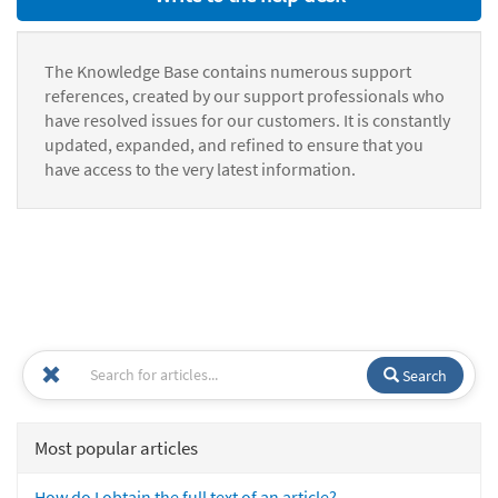
The Knowledge Base contains numerous support
references, created by our support professionals who
have resolved issues for our customers. It is constantly
updated, expanded, and refined to ensure that you
have access to the very latest information.
Search
Most popular articles
How do I obtain the full text of an article?