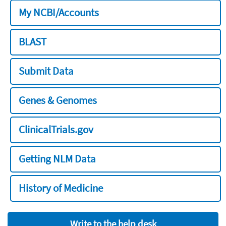
My NCBI/Accounts
BLAST
Submit Data
Genes & Genomes
ClinicalTrials.gov
Getting NLM Data
History of Medicine
Write to the help desk