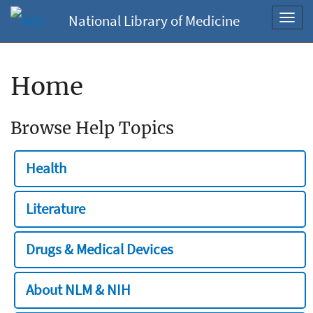
National Library of Medicine
Toggl
navig
Home
Browse Help Topics
Health
Literature
Drugs & Medical Devices
About NLM & NIH