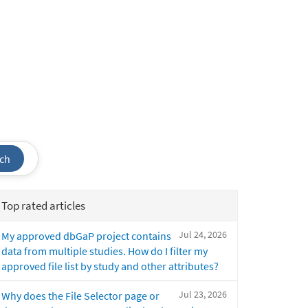
ch
Top rated articles
Jul 24, 2026
My approved dbGaP project contains
data from multiple studies. How do I filter my
approved file list by study and other attributes?
Jul 23, 2026
Why does the File Selector page or