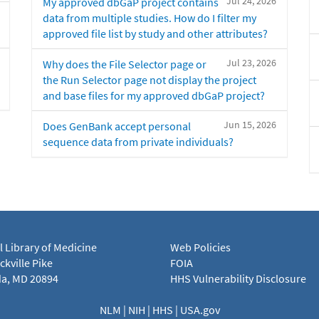
Jul 24, 2026
My approved dbGaP project contains
data from multiple studies. How do I filter my
approved file list by study and other attributes?
Jul 23, 2026
Why does the File Selector page or
the Run Selector page not display the project
and base files for my approved dbGaP project?
Jun 15, 2026
Does GenBank accept personal
sequence data from private individuals?
l Library of Medicine
Web Policies
kville Pike
FOIA
a, MD 20894
HHS Vulnerability Disclosure
NLM
|
NIH
|
HHS
|
USA.gov