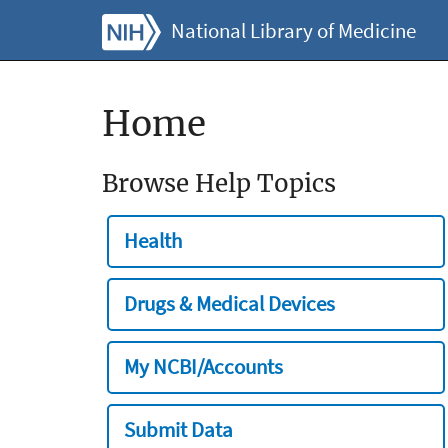
National Library of Medicine
Home
Browse Help Topics
Health
Drugs & Medical Devices
My NCBI/Accounts
Submit Data