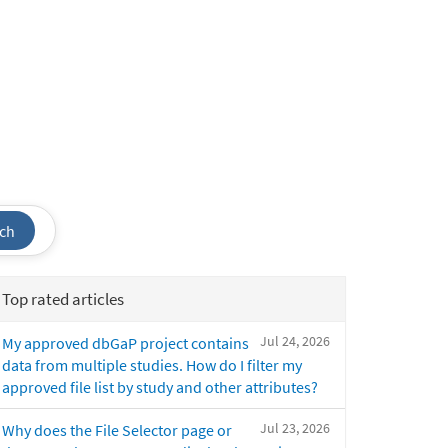
ch
Top rated articles
Jul 24, 2026
My approved dbGaP project contains
data from multiple studies. How do I filter my
approved file list by study and other attributes?
Jul 23, 2026
Why does the File Selector page or