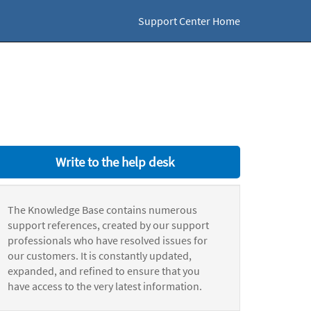
Support Center Home
Write to the help desk
The Knowledge Base contains numerous
support references, created by our support
professionals who have resolved issues for
our customers. It is constantly updated,
expanded, and refined to ensure that you
have access to the very latest information.