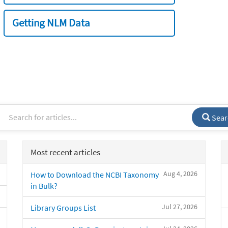
Getting NLM Data
Sear
Most recent articles
Aug 4, 2026
How to Download the NCBI Taxonomy
in Bulk?
Jul 27, 2026
Library Groups List