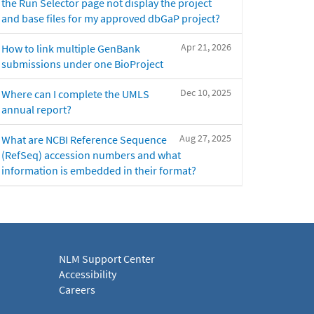
the Run Selector page not display the project
and base files for my approved dbGaP project?
Apr 21, 2026
How to link multiple GenBank
submissions under one BioProject
Dec 10, 2025
Where can I complete the UMLS
annual report?
Aug 27, 2025
What are NCBI Reference Sequence
(RefSeq) accession numbers and what
information is embedded in their format?
NLM Support Center
Accessibility
Careers