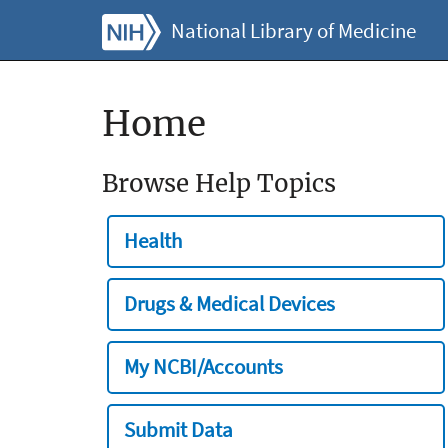
National Library of Medicine
Home
Browse Help Topics
Health
Drugs & Medical Devices
My NCBI/Accounts
Submit Data