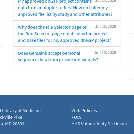
Jul 24, 2026
My approved dbGaP project contains
data from multiple studies. How do I filter my
approved file list by study and other attributes?
Jul 23, 2026
Why does the File Selector page or
the Run Selector page not display the project
and base files for my approved dbGaP project?
Jun 15, 2026
Does GenBank accept personal
sequence data from private individuals?
l Library of Medicine
Web Policies
kville Pike
FOIA
a, MD 20894
HHS Vulnerability Disclosure