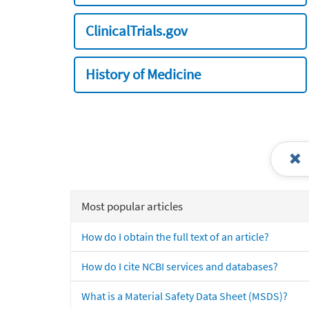
ClinicalTrials.gov
History of Medicine
Most popular articles
How do I obtain the full text of an article?
How do I cite NCBI services and databases?
What is a Material Safety Data Sheet (MSDS)?