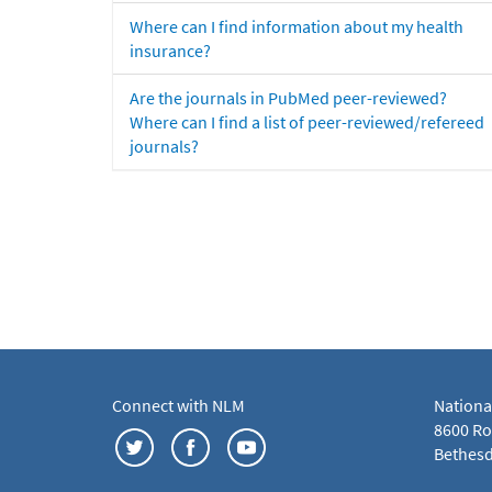
Where can I find information about my health
insurance?
Are the journals in PubMed peer-reviewed?
Where can I find a list of peer-reviewed/refereed
journals?
Connect with NLM
Nationa
8600 Roc
Bethesd