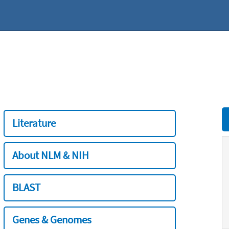
Literature
About NLM & NIH
BLAST
Genes & Genomes