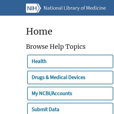
National Library of Medicine
Home
Browse Help Topics
Health
Drugs & Medical Devices
My NCBI/Accounts
Submit Data