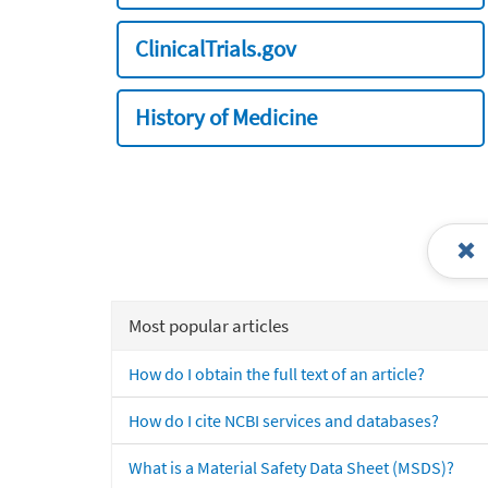
ClinicalTrials.gov
History of Medicine
Most popular articles
How do I obtain the full text of an article?
How do I cite NCBI services and databases?
What is a Material Safety Data Sheet (MSDS)?