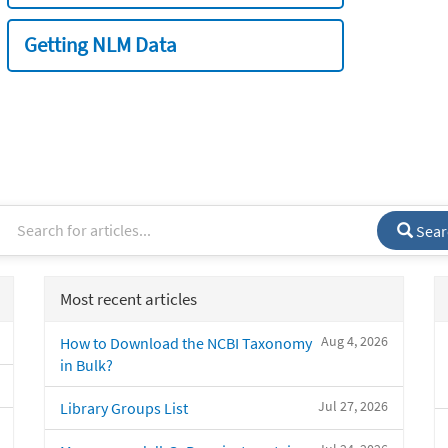
Getting NLM Data
Sear
Most recent articles
Aug 4, 2026
How to Download the NCBI Taxonomy
in Bulk?
Jul 27, 2026
Library Groups List