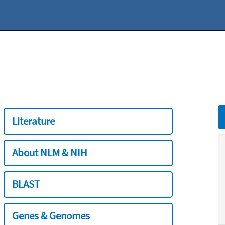
Literature
About NLM & NIH
BLAST
Genes & Genomes