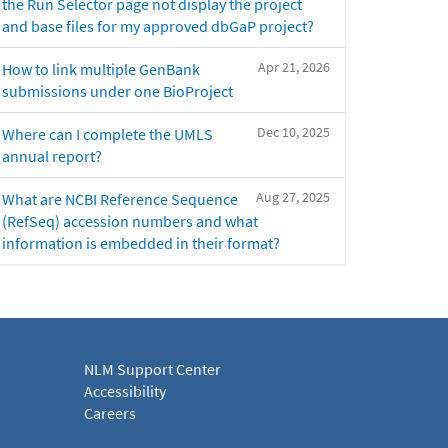
the Run Selector page not display the project
and base files for my approved dbGaP project?
Apr 21, 2026
How to link multiple GenBank
submissions under one BioProject
Dec 10, 2025
Where can I complete the UMLS
annual report?
Aug 27, 2025
What are NCBI Reference Sequence
(RefSeq) accession numbers and what
information is embedded in their format?
NLM Support Center
Accessibility
Careers