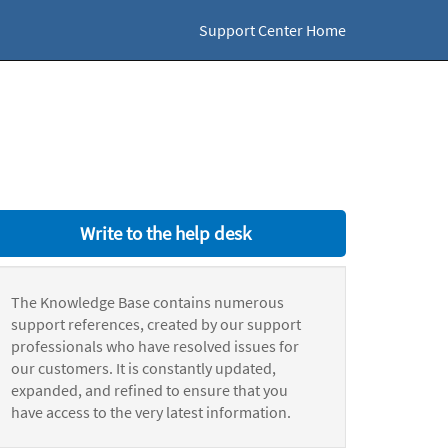
Support Center Home
Write to the help desk
The Knowledge Base contains numerous
support references, created by our support
professionals who have resolved issues for
our customers. It is constantly updated,
expanded, and refined to ensure that you
have access to the very latest information.