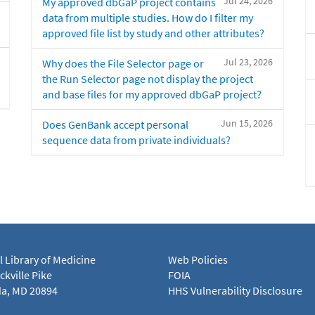
Jul 24, 2026
My approved dbGaP project contains
data from multiple studies. How do I filter my
approved file list by study and other attributes?
Jul 23, 2026
Why does the File Selector page or
the Run Selector page not display the project
and base files for my approved dbGaP project?
Jun 15, 2026
Does GenBank accept personal
sequence data from private individuals?
l Library of Medicine
Web Policies
kville Pike
FOIA
a, MD 20894
HHS Vulnerability Disclosure