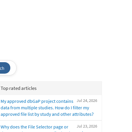
ch
Top rated articles
Jul 24, 2026
My approved dbGaP project contains
data from multiple studies. How do I filter my
approved file list by study and other attributes?
Jul 23, 2026
Why does the File Selector page or