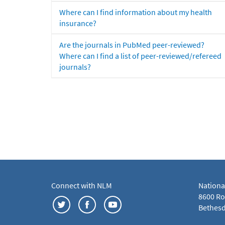
Where can I find information about my health
insurance?
Are the journals in PubMed peer-reviewed?
Where can I find a list of peer-reviewed/refereed
journals?
Connect with NLM
Nationa
8600 Roc
Bethesd