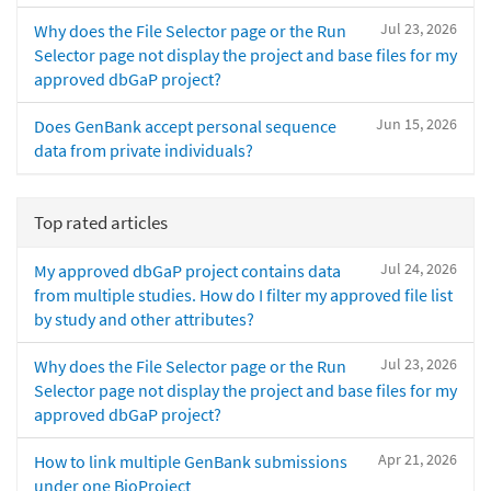
Jul 23, 2026
Why does the File Selector page or the Run
Selector page not display the project and base files for my
approved dbGaP project?
Jun 15, 2026
Does GenBank accept personal sequence
data from private individuals?
Top rated articles
Jul 24, 2026
My approved dbGaP project contains data
from multiple studies. How do I filter my approved file list
by study and other attributes?
Jul 23, 2026
Why does the File Selector page or the Run
Selector page not display the project and base files for my
approved dbGaP project?
Apr 21, 2026
How to link multiple GenBank submissions
under one BioProject