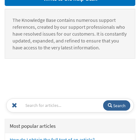
The Knowledge Base contains numerous support
references, created by our support professionals who
have resolved issues for our customers. It is constantly
updated, expanded, and refined to ensure that you
have access to the very latest information.
Search
Most popular articles
How do I obtain the full text of an article?