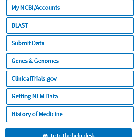
My NCBI/Accounts
BLAST
Submit Data
Genes & Genomes
ClinicalTrials.gov
Getting NLM Data
History of Medicine
Write to the help desk