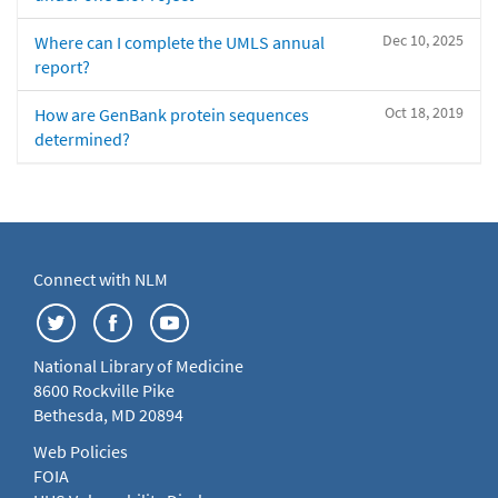
Dec 10, 2025
Where can I complete the UMLS annual
report?
Oct 18, 2019
How are GenBank protein sequences
determined?
Connect with NLM
National Library of Medicine
8600 Rockville Pike
Bethesda, MD 20894
Web Policies
FOIA