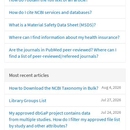
How do I cite NCBI services and databases?
What is a Material Safety Data Sheet (MSDS)?
Where can I find information about my health insurance?
Are the journals in PubMed peer-reviewed? Where can I
find a list of peer-reviewed/refereed journals?
Most recent articles
Aug 4, 2026
How to Download the NCBI Taxonomy in Bulk?
Jul 27, 2026
Library Groups List
Jul 24, 2026
My approved dbGaP project contains data
from multiple studies. How do I filter my approved file list
by study and other attributes?