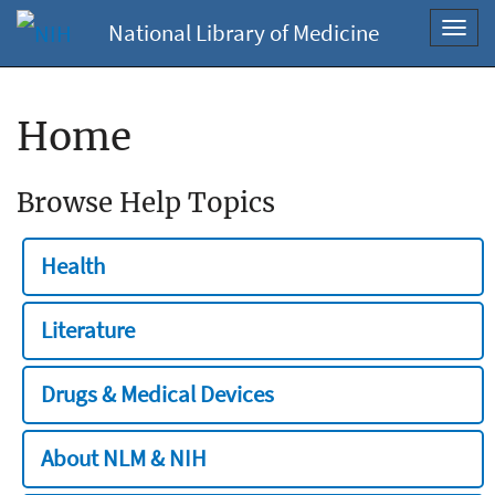
National Library of Medicine
Toggl
navig
Home
Browse Help Topics
Health
Literature
Drugs & Medical Devices
About NLM & NIH