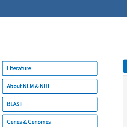
Literature
About NLM & NIH
BLAST
Genes & Genomes