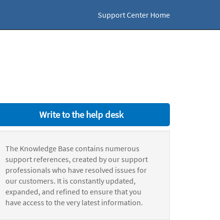
Support Center Home
Write to the help desk
The Knowledge Base contains numerous
support references, created by our support
professionals who have resolved issues for
our customers. It is constantly updated,
expanded, and refined to ensure that you
have access to the very latest information.