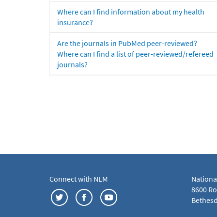
Where can I find information about my health
insurance?
Are the journals in PubMed peer-reviewed?
Where can I find a list of peer-reviewed/refereed
journals?
Connect with NLM
Nationa
8600 Roc
Bethesd