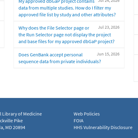
Jul 24, 2026
My approved dbGaP project contains
data from multiple studies. How do I filter my
approved file list by study and other attributes?
Jul 23, 2026
Why does the File Selector page or
the Run Selector page not display the project
and base files for my approved dbGaP project?
Jun 15, 2026
Does GenBank accept personal
sequence data from private individuals?
l Library of Medicine
Web Policies
kville Pike
FOIA
a, MD 20894
HHS Vulnerability Disclosure