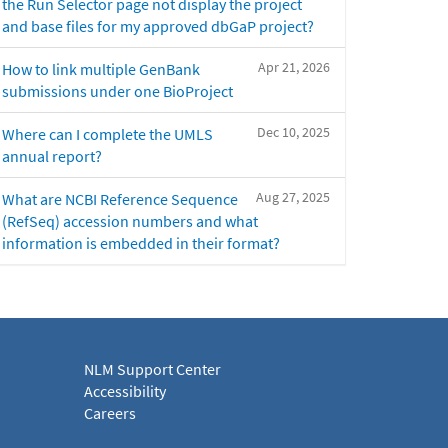
the Run Selector page not display the project
and base files for my approved dbGaP project?
Apr 21, 2026
How to link multiple GenBank
submissions under one BioProject
Dec 10, 2025
Where can I complete the UMLS
annual report?
Aug 27, 2025
What are NCBI Reference Sequence
(RefSeq) accession numbers and what
information is embedded in their format?
NLM Support Center
Accessibility
Careers