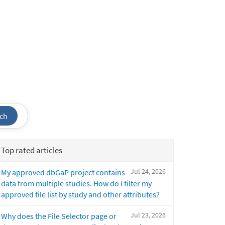
ch
Top rated articles
Jul 24, 2026
My approved dbGaP project contains
data from multiple studies. How do I filter my
approved file list by study and other attributes?
Jul 23, 2026
Why does the File Selector page or