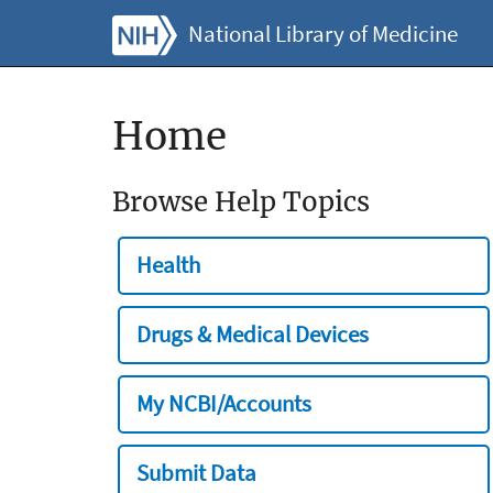
National Library of Medicine
Home
Browse Help Topics
Health
Drugs & Medical Devices
My NCBI/Accounts
Submit Data