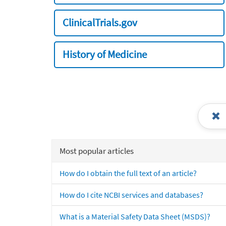
ClinicalTrials.gov
History of Medicine
Most popular articles
How do I obtain the full text of an article?
How do I cite NCBI services and databases?
What is a Material Safety Data Sheet (MSDS)?