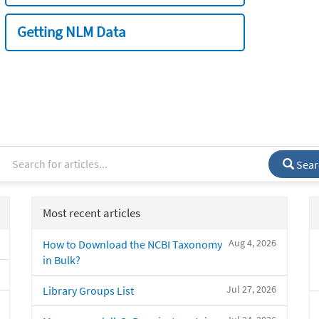
Getting NLM Data
Sear
Most recent articles
Aug 4, 2026
How to Download the NCBI Taxonomy
in Bulk?
Jul 27, 2026
Library Groups List