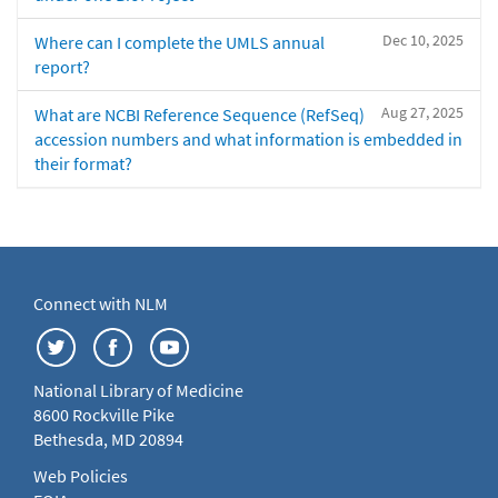
Dec 10, 2025
Where can I complete the UMLS annual
report?
Aug 27, 2025
What are NCBI Reference Sequence (RefSeq)
accession numbers and what information is embedded in
their format?
Connect with NLM
National Library of Medicine
8600 Rockville Pike
Bethesda, MD 20894
Web Policies