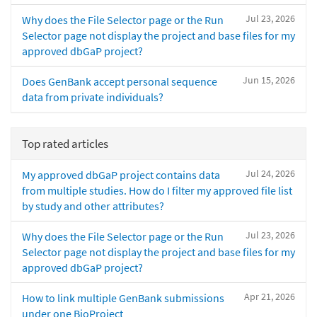
Jul 23, 2026
Why does the File Selector page or the Run
Selector page not display the project and base files for my
approved dbGaP project?
Jun 15, 2026
Does GenBank accept personal sequence
data from private individuals?
Top rated articles
Jul 24, 2026
My approved dbGaP project contains data
from multiple studies. How do I filter my approved file list
by study and other attributes?
Jul 23, 2026
Why does the File Selector page or the Run
Selector page not display the project and base files for my
approved dbGaP project?
Apr 21, 2026
How to link multiple GenBank submissions
under one BioProject