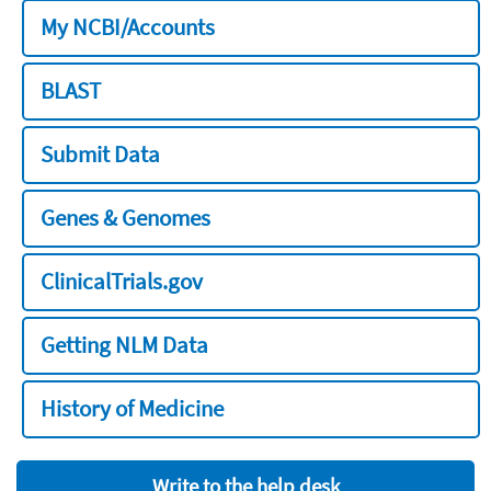
My NCBI/Accounts
BLAST
Submit Data
Genes & Genomes
ClinicalTrials.gov
Getting NLM Data
History of Medicine
Write to the help desk