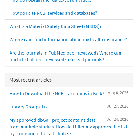
How do I cite NCBI services and databases?
What is a Material Safety Data Sheet (MSDS)?
Where can I find information about my health insurance?
Are the journals in PubMed peer-reviewed? Where can I
find a list of peer-reviewed/refereed journals?
Most recent articles
Aug 4, 2026
How to Download the NCBI Taxonomy in Bulk?
Jul 27, 2026
Library Groups List
Jul 24, 2026
My approved dbGaP project contains data
from multiple studies. How do I filter my approved file list
by study and other attributes?