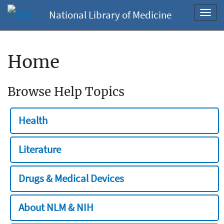
National Library of Medicine
Toggl
navig
Home
Browse Help Topics
Health
Literature
Drugs & Medical Devices
About NLM & NIH