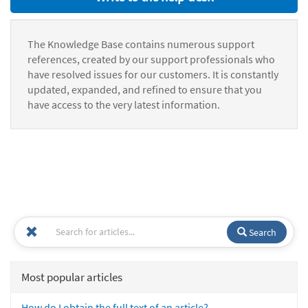
The Knowledge Base contains numerous support
references, created by our support professionals who
have resolved issues for our customers. It is constantly
updated, expanded, and refined to ensure that you
have access to the very latest information.
Search
Most popular articles
How do I obtain the full text of an article?