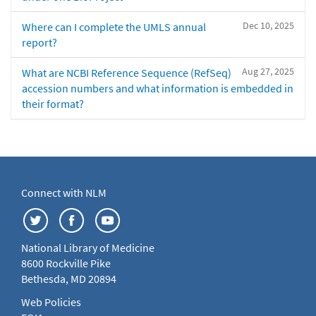
Dec 10, 2025
Where can I complete the UMLS annual
report?
Aug 27, 2025
What are NCBI Reference Sequence (RefSeq)
accession numbers and what information is embedded in
their format?
Connect with NLM
National Library of Medicine
8600 Rockville Pike
Bethesda, MD 20894
Web Policies