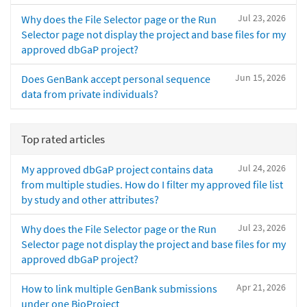
Jul 23, 2026
Why does the File Selector page or the Run
Selector page not display the project and base files for my
approved dbGaP project?
Jun 15, 2026
Does GenBank accept personal sequence
data from private individuals?
Top rated articles
Jul 24, 2026
My approved dbGaP project contains data
from multiple studies. How do I filter my approved file list
by study and other attributes?
Jul 23, 2026
Why does the File Selector page or the Run
Selector page not display the project and base files for my
approved dbGaP project?
Apr 21, 2026
How to link multiple GenBank submissions
under one BioProject