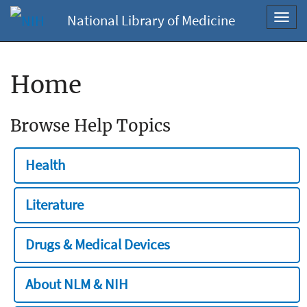
National Library of Medicine
Toggl
navig
Home
Browse Help Topics
Health
Literature
Drugs & Medical Devices
About NLM & NIH