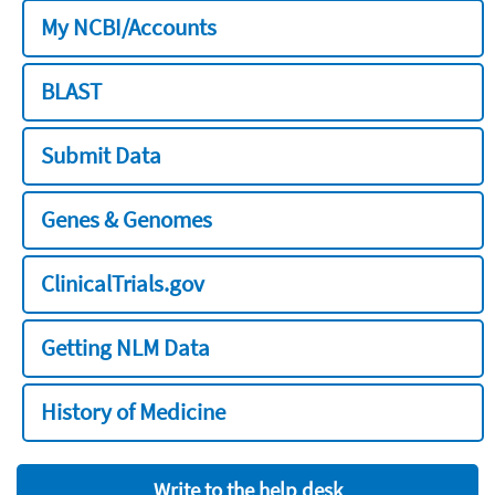
My NCBI/Accounts
BLAST
Submit Data
Genes & Genomes
ClinicalTrials.gov
Getting NLM Data
History of Medicine
Write to the help desk