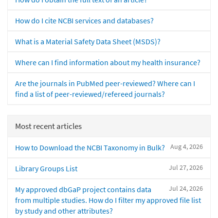
How do I cite NCBI services and databases?
What is a Material Safety Data Sheet (MSDS)?
Where can I find information about my health insurance?
Are the journals in PubMed peer-reviewed? Where can I
find a list of peer-reviewed/refereed journals?
Most recent articles
Aug 4, 2026
How to Download the NCBI Taxonomy in Bulk?
Jul 27, 2026
Library Groups List
Jul 24, 2026
My approved dbGaP project contains data
from multiple studies. How do I filter my approved file list
by study and other attributes?