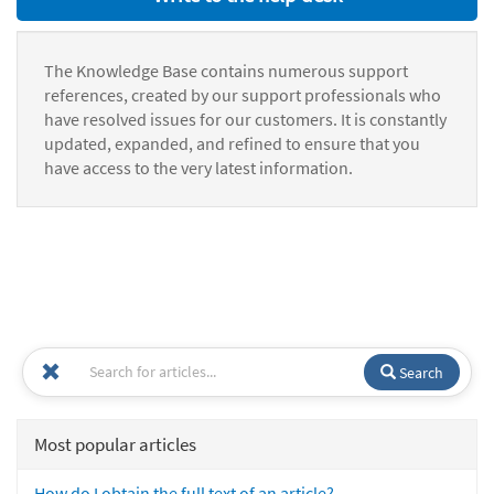
The Knowledge Base contains numerous support
references, created by our support professionals who
have resolved issues for our customers. It is constantly
updated, expanded, and refined to ensure that you
have access to the very latest information.
Search
Most popular articles
How do I obtain the full text of an article?