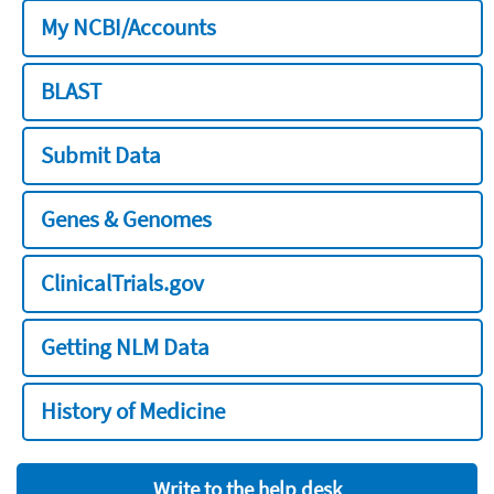
My NCBI/Accounts
BLAST
Submit Data
Genes & Genomes
ClinicalTrials.gov
Getting NLM Data
History of Medicine
Write to the help desk