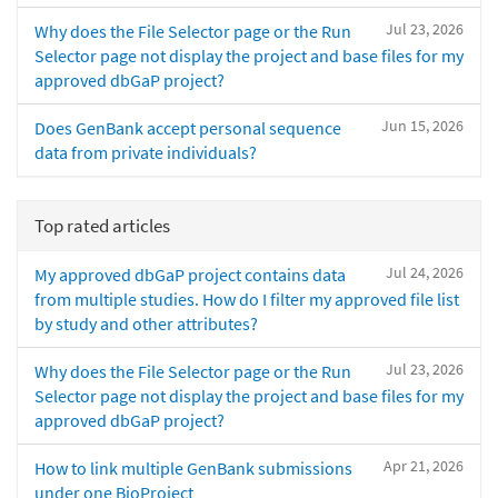
Jul 23, 2026
Why does the File Selector page or the Run
Selector page not display the project and base files for my
approved dbGaP project?
Jun 15, 2026
Does GenBank accept personal sequence
data from private individuals?
Top rated articles
Jul 24, 2026
My approved dbGaP project contains data
from multiple studies. How do I filter my approved file list
by study and other attributes?
Jul 23, 2026
Why does the File Selector page or the Run
Selector page not display the project and base files for my
approved dbGaP project?
Apr 21, 2026
How to link multiple GenBank submissions
under one BioProject