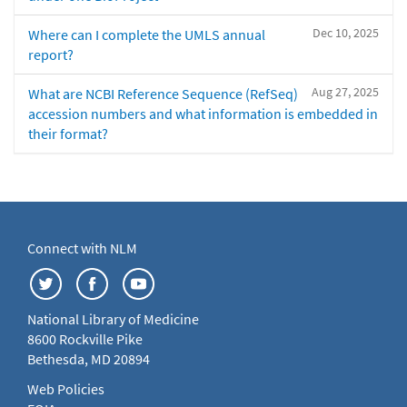
Dec 10, 2025
Where can I complete the UMLS annual
report?
Aug 27, 2025
What are NCBI Reference Sequence (RefSeq)
accession numbers and what information is embedded in
their format?
Connect with NLM
National Library of Medicine
8600 Rockville Pike
Bethesda, MD 20894
Web Policies