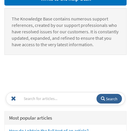
The Knowledge Base contains numerous support
references, created by our support professionals who
have resolved issues for our customers. It is constantly
updated, expanded, and refined to ensure that you
have access to the very latest information.
Search
Most popular articles
How do I obtain the full text of an article?