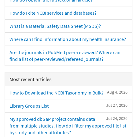
How do I cite NCBI services and databases?
What is a Material Safety Data Sheet (MSDS)?
Where can I find information about my health insurance?
Are the journals in PubMed peer-reviewed? Where can I
find a list of peer-reviewed/refereed journals?
Most recent articles
Aug 4, 2026
How to Download the NCBI Taxonomy in Bulk?
Jul 27, 2026
Library Groups List
Jul 24, 2026
My approved dbGaP project contains data
from multiple studies. How do I filter my approved file list
by study and other attributes?