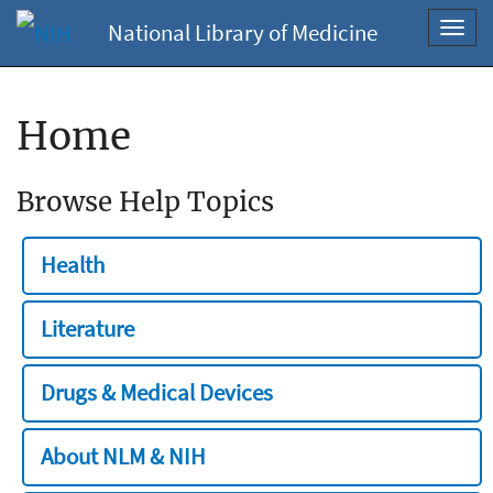
National Library of Medicine
Toggl
navig
Home
Browse Help Topics
Health
Literature
Drugs & Medical Devices
About NLM & NIH