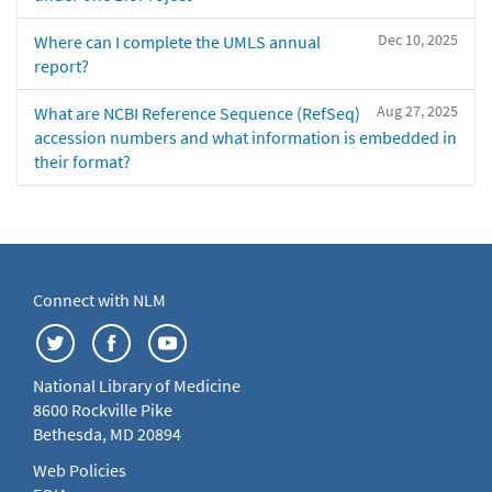
Dec 10, 2025
Where can I complete the UMLS annual
report?
Aug 27, 2025
What are NCBI Reference Sequence (RefSeq)
accession numbers and what information is embedded in
their format?
Connect with NLM
National Library of Medicine
8600 Rockville Pike
Bethesda, MD 20894
Web Policies