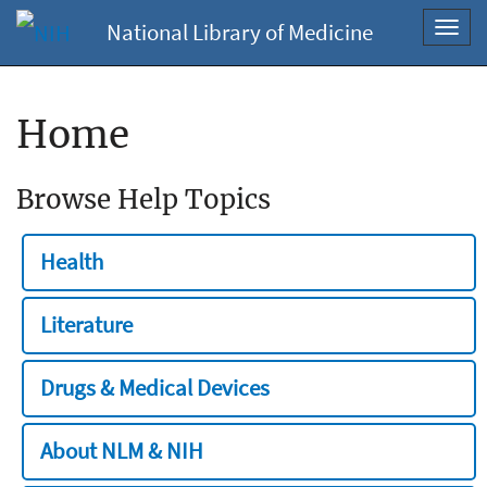
National Library of Medicine
Toggl
navig
Home
Browse Help Topics
Health
Literature
Drugs & Medical Devices
About NLM & NIH