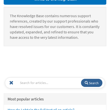
The Knowledge Base contains numerous support
references, created by our support professionals who
have resolved issues for our customers. It is constantly
updated, expanded, and refined to ensure that you
have access to the very latest information.
Search
Most popular articles
How do I obtain the full text of an article?