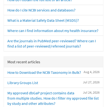
How do I cite NCBI services and databases?
What is a Material Safety Data Sheet (MSDS)?
Where can I find information about my health insurance?
Are the journals in PubMed peer-reviewed? Where can I
find a list of peer-reviewed/refereed journals?
Most recent articles
Aug 4, 2026
How to Download the NCBI Taxonomy in Bulk?
Jul 27, 2026
Library Groups List
Jul 24, 2026
My approved dbGaP project contains data
from multiple studies. How do I filter my approved file list
by study and other attributes?