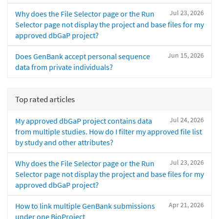
Jul 23, 2026
Why does the File Selector page or the Run
Selector page not display the project and base files for my
approved dbGaP project?
Jun 15, 2026
Does GenBank accept personal sequence
data from private individuals?
Top rated articles
Jul 24, 2026
My approved dbGaP project contains data
from multiple studies. How do I filter my approved file list
by study and other attributes?
Jul 23, 2026
Why does the File Selector page or the Run
Selector page not display the project and base files for my
approved dbGaP project?
Apr 21, 2026
How to link multiple GenBank submissions
under one BioProject