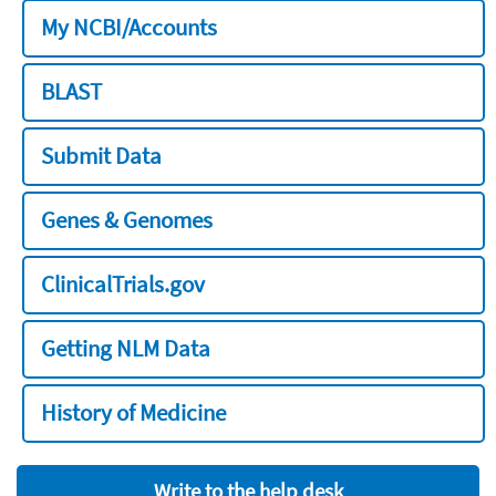
My NCBI/Accounts
BLAST
Submit Data
Genes & Genomes
ClinicalTrials.gov
Getting NLM Data
History of Medicine
Write to the help desk