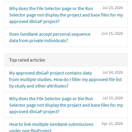
Jul 23, 2026
Why does the File Selector page or the Run
Selector page not display the project and base files for my
approved dbGaP project?
Jun 15, 2026
Does GenBank accept personal sequence
data from private individuals?
Top rated articles
Jul 24, 2026
My approved dbGaP project contains data
from multiple studies. How do I filter my approved file list
by study and other attributes?
Jul 23, 2026
Why does the File Selector page or the Run
Selector page not display the project and base files for my
approved dbGaP project?
Apr 21, 2026
How to link multiple GenBank submissions
under one BioProject