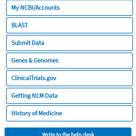
My NCBI/Accounts
BLAST
Submit Data
Genes & Genomes
ClinicalTrials.gov
Getting NLM Data
History of Medicine
Write to the help desk