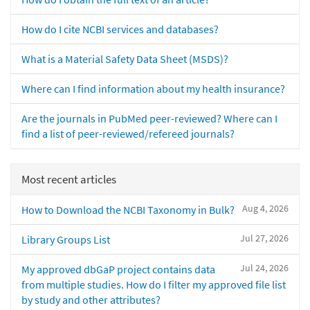
How do I cite NCBI services and databases?
What is a Material Safety Data Sheet (MSDS)?
Where can I find information about my health insurance?
Are the journals in PubMed peer-reviewed? Where can I
find a list of peer-reviewed/refereed journals?
Most recent articles
Aug 4, 2026
How to Download the NCBI Taxonomy in Bulk?
Jul 27, 2026
Library Groups List
Jul 24, 2026
My approved dbGaP project contains data
from multiple studies. How do I filter my approved file list
by study and other attributes?