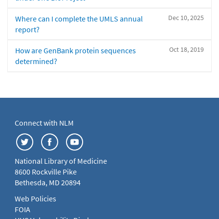
Dec 10, 2025
Where can I complete the UMLS annual
report?
Oct 18, 2019
How are GenBank protein sequences
determined?
Connect with NLM
National Library of Medicine
8600 Rockville Pike
Bethesda, MD 20894
Web Policies
FOIA