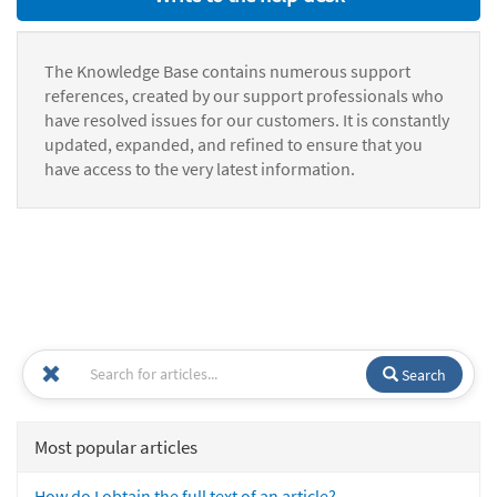
The Knowledge Base contains numerous support
references, created by our support professionals who
have resolved issues for our customers. It is constantly
updated, expanded, and refined to ensure that you
have access to the very latest information.
Search
Most popular articles
How do I obtain the full text of an article?