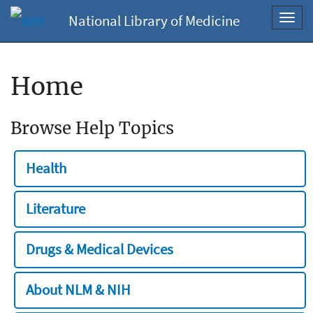
National Library of Medicine
Toggl
navig
Home
Browse Help Topics
Health
Literature
Drugs & Medical Devices
About NLM & NIH