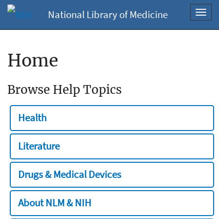
National Library of Medicine
Toggl
navig
Home
Browse Help Topics
Health
Literature
Drugs & Medical Devices
About NLM & NIH