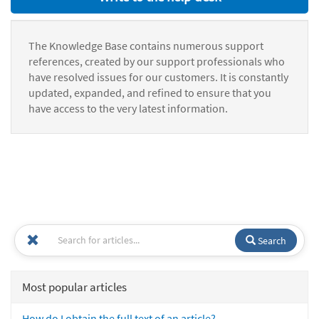
The Knowledge Base contains numerous support
references, created by our support professionals who
have resolved issues for our customers. It is constantly
updated, expanded, and refined to ensure that you
have access to the very latest information.
Search
Most popular articles
How do I obtain the full text of an article?