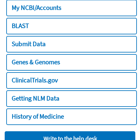
My NCBI/Accounts
BLAST
Submit Data
Genes & Genomes
ClinicalTrials.gov
Getting NLM Data
History of Medicine
Write to the help desk