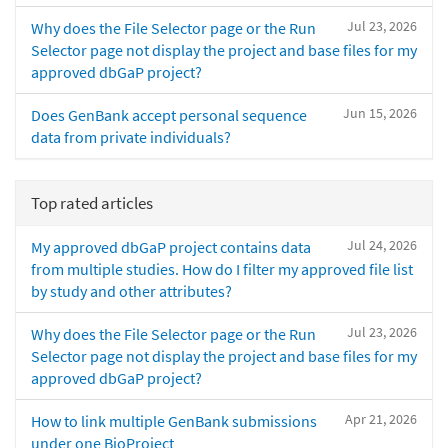
Jul 23, 2026
Why does the File Selector page or the Run
Selector page not display the project and base files for my
approved dbGaP project?
Jun 15, 2026
Does GenBank accept personal sequence
data from private individuals?
Top rated articles
Jul 24, 2026
My approved dbGaP project contains data
from multiple studies. How do I filter my approved file list
by study and other attributes?
Jul 23, 2026
Why does the File Selector page or the Run
Selector page not display the project and base files for my
approved dbGaP project?
Apr 21, 2026
How to link multiple GenBank submissions
under one BioProject