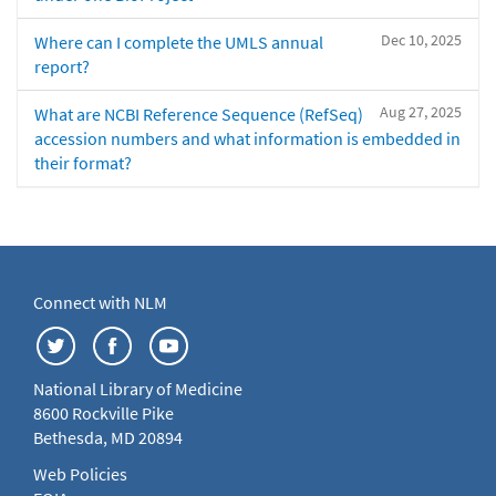
Dec 10, 2025
Where can I complete the UMLS annual
report?
Aug 27, 2025
What are NCBI Reference Sequence (RefSeq)
accession numbers and what information is embedded in
their format?
Connect with NLM
National Library of Medicine
8600 Rockville Pike
Bethesda, MD 20894
Web Policies