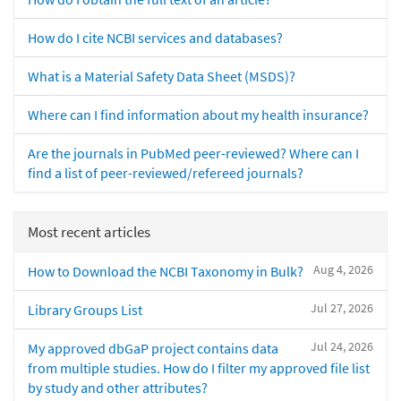
How do I cite NCBI services and databases?
What is a Material Safety Data Sheet (MSDS)?
Where can I find information about my health insurance?
Are the journals in PubMed peer-reviewed? Where can I
find a list of peer-reviewed/refereed journals?
Most recent articles
Aug 4, 2026
How to Download the NCBI Taxonomy in Bulk?
Jul 27, 2026
Library Groups List
Jul 24, 2026
My approved dbGaP project contains data
from multiple studies. How do I filter my approved file list
by study and other attributes?