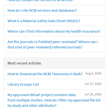
How do I cite NCBI services and databases?
What is a Material Safety Data Sheet (MSDS)?
Where can I find information about my health insurance?
Are the journals in PubMed peer-reviewed? Where can I
find a list of peer-reviewed/refereed journals?
Most recent articles
Aug 4, 2026
How to Download the NCBI Taxonomy in Bulk?
Jul 27, 2026
Library Groups List
Jul 24, 2026
My approved dbGaP project contains data
from multiple studies. How do I filter my approved file list
by study and other attributes?