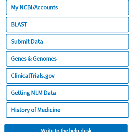
My NCBI/Accounts
BLAST
Submit Data
Genes & Genomes
ClinicalTrials.gov
Getting NLM Data
History of Medicine
Write to the help desk