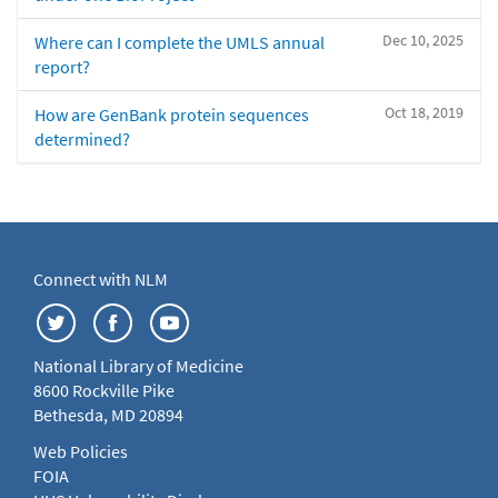
Dec 10, 2025
Where can I complete the UMLS annual
report?
Oct 18, 2019
How are GenBank protein sequences
determined?
Connect with NLM
National Library of Medicine
8600 Rockville Pike
Bethesda, MD 20894
Web Policies
FOIA