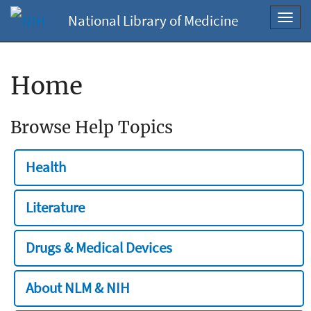
National Library of Medicine
Toggl
navig
Home
Browse Help Topics
Health
Literature
Drugs & Medical Devices
About NLM & NIH