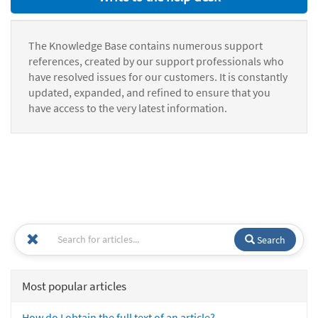
The Knowledge Base contains numerous support
references, created by our support professionals who
have resolved issues for our customers. It is constantly
updated, expanded, and refined to ensure that you
have access to the very latest information.
Search
Most popular articles
How do I obtain the full text of an article?