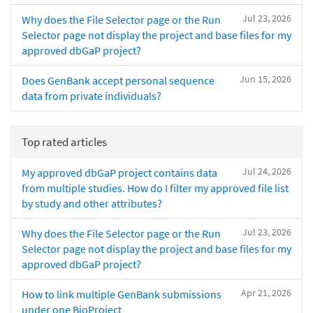
Jul 23, 2026
Why does the File Selector page or the Run
Selector page not display the project and base files for my
approved dbGaP project?
Jun 15, 2026
Does GenBank accept personal sequence
data from private individuals?
Top rated articles
Jul 24, 2026
My approved dbGaP project contains data
from multiple studies. How do I filter my approved file list
by study and other attributes?
Jul 23, 2026
Why does the File Selector page or the Run
Selector page not display the project and base files for my
approved dbGaP project?
Apr 21, 2026
How to link multiple GenBank submissions
under one BioProject