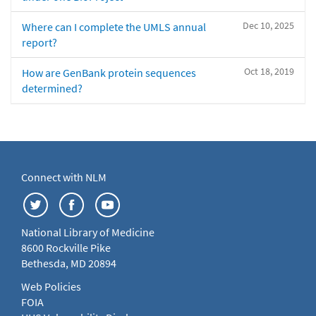
Dec 10, 2025
Where can I complete the UMLS annual
report?
Oct 18, 2019
How are GenBank protein sequences
determined?
Connect with NLM
National Library of Medicine
8600 Rockville Pike
Bethesda, MD 20894
Web Policies
FOIA