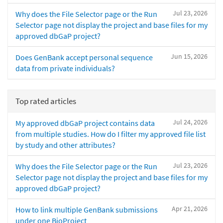
Jul 23, 2026
Why does the File Selector page or the Run
Selector page not display the project and base files for my
approved dbGaP project?
Jun 15, 2026
Does GenBank accept personal sequence
data from private individuals?
Top rated articles
Jul 24, 2026
My approved dbGaP project contains data
from multiple studies. How do I filter my approved file list
by study and other attributes?
Jul 23, 2026
Why does the File Selector page or the Run
Selector page not display the project and base files for my
approved dbGaP project?
Apr 21, 2026
How to link multiple GenBank submissions
under one BioProject