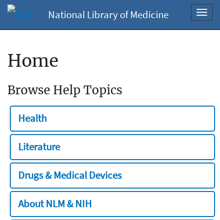
National Library of Medicine
Toggl
navig
Home
Browse Help Topics
Health
Literature
Drugs & Medical Devices
About NLM & NIH