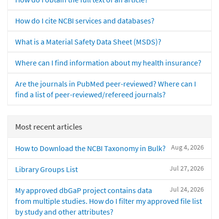
How do I cite NCBI services and databases?
What is a Material Safety Data Sheet (MSDS)?
Where can I find information about my health insurance?
Are the journals in PubMed peer-reviewed? Where can I
find a list of peer-reviewed/refereed journals?
Most recent articles
Aug 4, 2026
How to Download the NCBI Taxonomy in Bulk?
Jul 27, 2026
Library Groups List
Jul 24, 2026
My approved dbGaP project contains data
from multiple studies. How do I filter my approved file list
by study and other attributes?