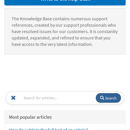
The Knowledge Base contains numerous support
references, created by our support professionals who
have resolved issues for our customers. It is constantly
updated, expanded, and refined to ensure that you
have access to the very latest information.
Search
Most popular articles
How do I obtain the full text of an article?