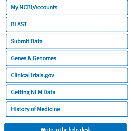
My NCBI/Accounts
BLAST
Submit Data
Genes & Genomes
ClinicalTrials.gov
Getting NLM Data
History of Medicine
Write to the help desk