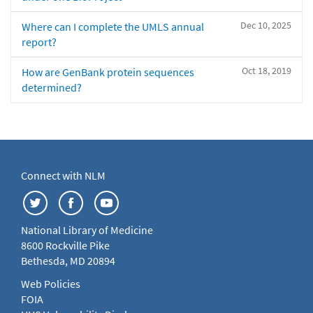
Dec 10, 2025
Where can I complete the UMLS annual
report?
Oct 18, 2019
How are GenBank protein sequences
determined?
Connect with NLM
National Library of Medicine
8600 Rockville Pike
Bethesda, MD 20894
Web Policies
FOIA