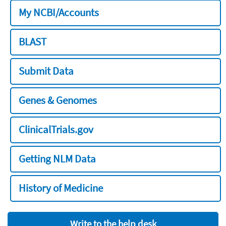
My NCBI/Accounts
BLAST
Submit Data
Genes & Genomes
ClinicalTrials.gov
Getting NLM Data
History of Medicine
Write to the help desk