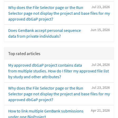
Jul 23, 2026
Why does the File Selector page or the Run
Selector page not display the project and base files for my
approved dbGaP project?
Jun 15, 2026
Does GenBank accept personal sequence
data from private individuals?
Top rated articles
Jul 24, 2026
My approved dbGaP project contains data
from multiple studies. How do I filter my approved file list
by study and other attributes?
Jul 23, 2026
Why does the File Selector page or the Run
Selector page not display the project and base files for my
approved dbGaP project?
Apr 21, 2026
How to link multiple GenBank submissions
under one BioProject