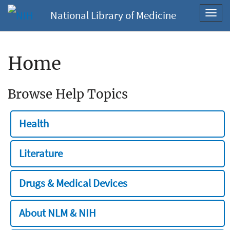
National Library of Medicine
Toggl
navig
Home
Browse Help Topics
Health
Literature
Drugs & Medical Devices
About NLM & NIH