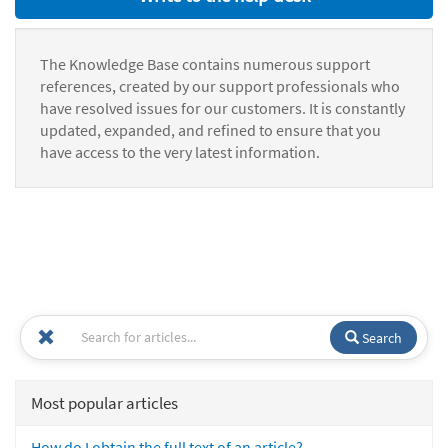
The Knowledge Base contains numerous support
references, created by our support professionals who
have resolved issues for our customers. It is constantly
updated, expanded, and refined to ensure that you
have access to the very latest information.
Search
Most popular articles
How do I obtain the full text of an article?