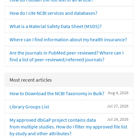
How do I cite NCBI services and databases?
What is a Material Safety Data Sheet (MSDS)?
Where can I find information about my health insurance?
Are the journals in PubMed peer-reviewed? Where can I
find a list of peer-reviewed/refereed journals?
Most recent articles
Aug 4, 2026
How to Download the NCBI Taxonomy in Bulk?
Jul 27, 2026
Library Groups List
Jul 24, 2026
My approved dbGaP project contains data
from multiple studies. How do I filter my approved file list
by study and other attributes?