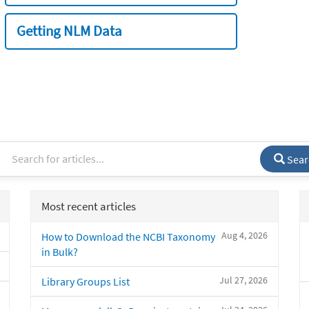
Getting NLM Data
Sear
Most recent articles
Aug 4, 2026
How to Download the NCBI Taxonomy
in Bulk?
Jul 27, 2026
Library Groups List