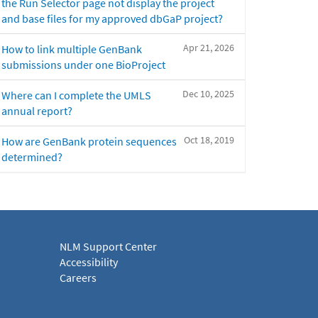
the Run Selector page not display the project
and base files for my approved dbGaP project?
Apr 21, 2026
How to link multiple GenBank
submissions under one BioProject
Dec 10, 2025
Where can I complete the UMLS
annual report?
Oct 18, 2019
How are GenBank protein sequences
determined?
NLM Support Center
Accessibility
Careers