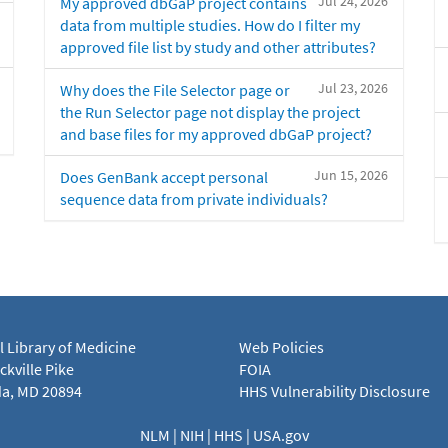
Jul 24, 2026
My approved dbGaP project contains
data from multiple studies. How do I filter my
approved file list by study and other attributes?
Jul 23, 2026
Why does the File Selector page or
the Run Selector page not display the project
and base files for my approved dbGaP project?
Jun 15, 2026
Does GenBank accept personal
sequence data from private individuals?
l Library of Medicine
Web Policies
kville Pike
FOIA
a, MD 20894
HHS Vulnerability Disclosure
NLM
|
NIH
|
HHS
|
USA.gov