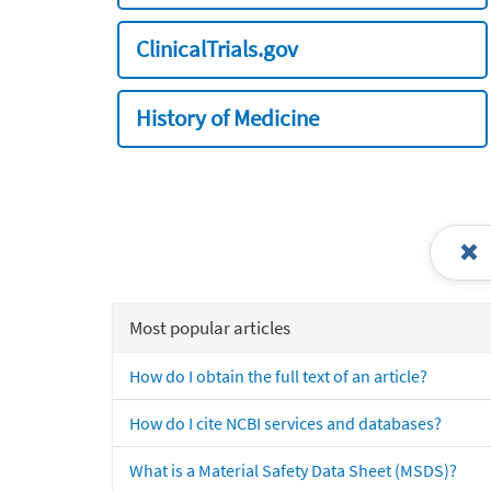
ClinicalTrials.gov
History of Medicine
Most popular articles
How do I obtain the full text of an article?
How do I cite NCBI services and databases?
What is a Material Safety Data Sheet (MSDS)?