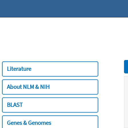
Literature
About NLM & NIH
BLAST
Genes & Genomes