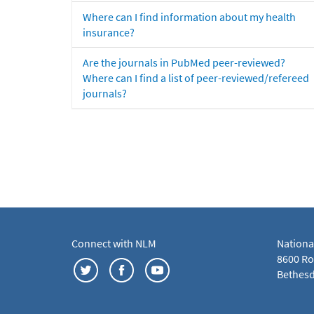
Where can I find information about my health
insurance?
Are the journals in PubMed peer-reviewed?
Where can I find a list of peer-reviewed/refereed
journals?
Connect with NLM
Nationa
8600 Roc
Bethesd