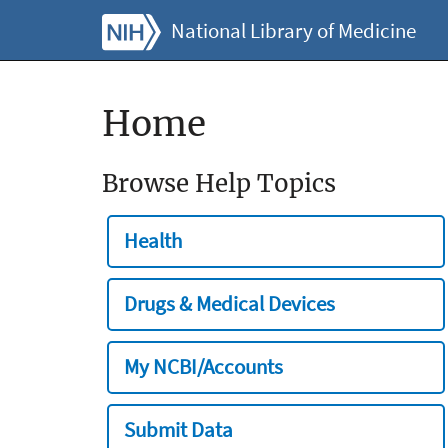
National Library of Medicine
Home
Browse Help Topics
Health
Drugs & Medical Devices
My NCBI/Accounts
Submit Data