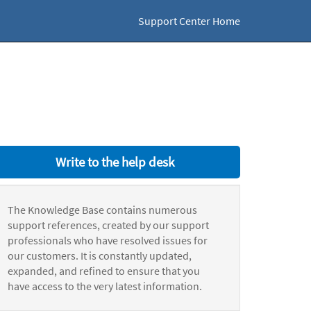
Support Center Home
Write to the help desk
The Knowledge Base contains numerous
support references, created by our support
professionals who have resolved issues for
our customers. It is constantly updated,
expanded, and refined to ensure that you
have access to the very latest information.