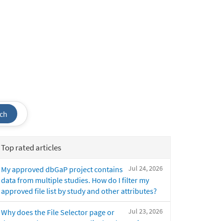
ch
Top rated articles
Jul 24, 2026
My approved dbGaP project contains
data from multiple studies. How do I filter my
approved file list by study and other attributes?
Jul 23, 2026
Why does the File Selector page or