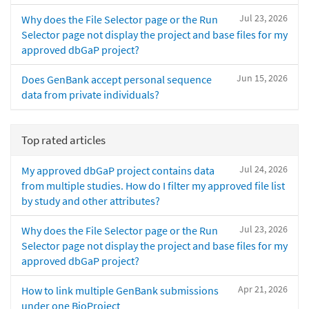
Jul 23, 2026
Why does the File Selector page or the Run
Selector page not display the project and base files for my
approved dbGaP project?
Jun 15, 2026
Does GenBank accept personal sequence
data from private individuals?
Top rated articles
Jul 24, 2026
My approved dbGaP project contains data
from multiple studies. How do I filter my approved file list
by study and other attributes?
Jul 23, 2026
Why does the File Selector page or the Run
Selector page not display the project and base files for my
approved dbGaP project?
Apr 21, 2026
How to link multiple GenBank submissions
under one BioProject