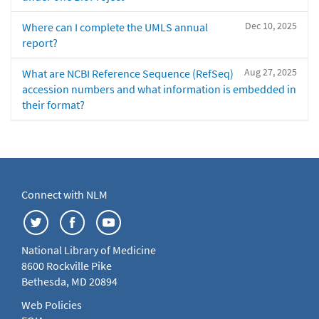
Dec 10, 2025
Where can I complete the UMLS annual
report?
Aug 27, 2025
What are NCBI Reference Sequence (RefSeq)
accession numbers and what information is embedded in
their format?
Connect with NLM
National Library of Medicine
8600 Rockville Pike
Bethesda, MD 20894
Web Policies