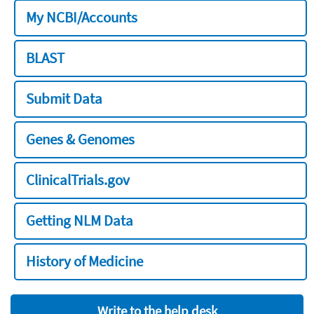
My NCBI/Accounts
BLAST
Submit Data
Genes & Genomes
ClinicalTrials.gov
Getting NLM Data
History of Medicine
Write to the help desk