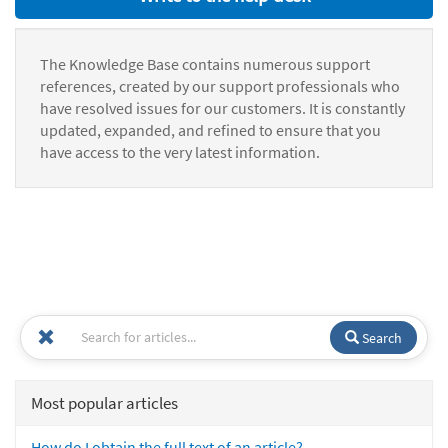
The Knowledge Base contains numerous support
references, created by our support professionals who
have resolved issues for our customers. It is constantly
updated, expanded, and refined to ensure that you
have access to the very latest information.
Search
Most popular articles
How do I obtain the full text of an article?