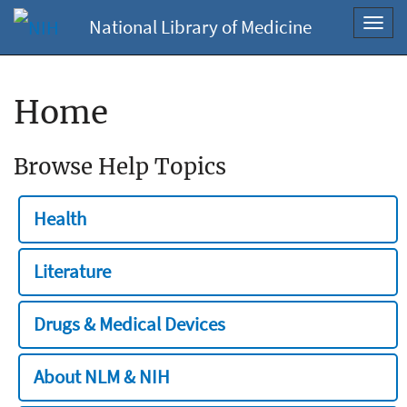
National Library of Medicine
Toggl
navig
Home
Browse Help Topics
Health
Literature
Drugs & Medical Devices
About NLM & NIH