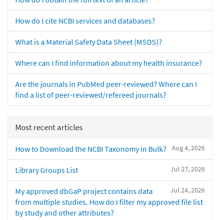
How do I cite NCBI services and databases?
What is a Material Safety Data Sheet (MSDS)?
Where can I find information about my health insurance?
Are the journals in PubMed peer-reviewed? Where can I
find a list of peer-reviewed/refereed journals?
Most recent articles
Aug 4, 2026
How to Download the NCBI Taxonomy in Bulk?
Jul 27, 2026
Library Groups List
Jul 24, 2026
My approved dbGaP project contains data
from multiple studies. How do I filter my approved file list
by study and other attributes?