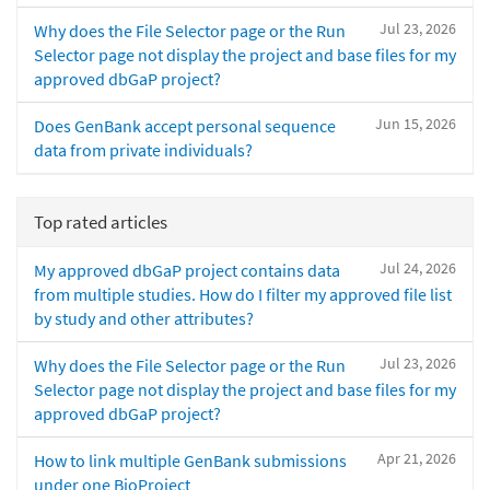
Jul 23, 2026
Why does the File Selector page or the Run
Selector page not display the project and base files for my
approved dbGaP project?
Jun 15, 2026
Does GenBank accept personal sequence
data from private individuals?
Top rated articles
Jul 24, 2026
My approved dbGaP project contains data
from multiple studies. How do I filter my approved file list
by study and other attributes?
Jul 23, 2026
Why does the File Selector page or the Run
Selector page not display the project and base files for my
approved dbGaP project?
Apr 21, 2026
How to link multiple GenBank submissions
under one BioProject