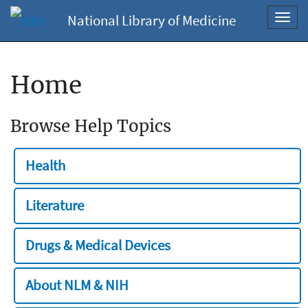
National Library of Medicine
Toggl
navig
Home
Browse Help Topics
Health
Literature
Drugs & Medical Devices
About NLM & NIH