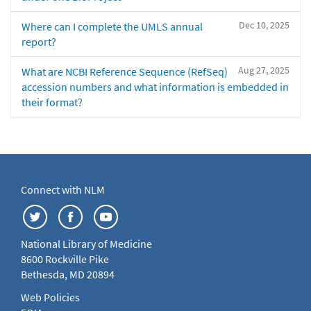
Dec 10, 2025
Where can I complete the UMLS annual
report?
Aug 27, 2025
What are NCBI Reference Sequence (RefSeq)
accession numbers and what information is embedded in
their format?
Connect with NLM
National Library of Medicine
8600 Rockville Pike
Bethesda, MD 20894
Web Policies