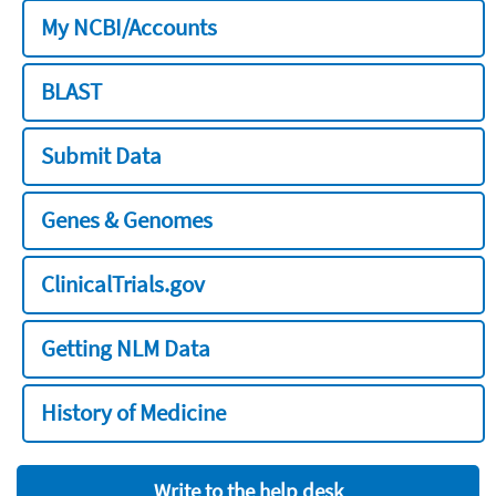
My NCBI/Accounts
BLAST
Submit Data
Genes & Genomes
ClinicalTrials.gov
Getting NLM Data
History of Medicine
Write to the help desk