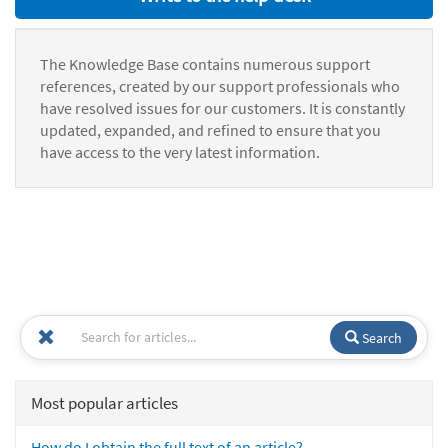
The Knowledge Base contains numerous support
references, created by our support professionals who
have resolved issues for our customers. It is constantly
updated, expanded, and refined to ensure that you
have access to the very latest information.
Search
Most popular articles
How do I obtain the full text of an article?