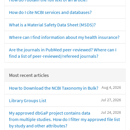
How do I cite NCBI services and databases?
What is a Material Safety Data Sheet (MSDS)?
Where can I find information about my health insurance?
Are the journals in PubMed peer-reviewed? Where can I
find a list of peer-reviewed/refereed journals?
Most recent articles
Aug 4, 2026
How to Download the NCBI Taxonomy in Bulk?
Jul 27, 2026
Library Groups List
Jul 24, 2026
My approved dbGaP project contains data
from multiple studies. How do I filter my approved file list
by study and other attributes?