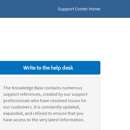
Support Center Home
Write to the help desk
The Knowledge Base contains numerous
support references, created by our support
professionals who have resolved issues for
our customers. It is constantly updated,
expanded, and refined to ensure that you
have access to the very latest information.