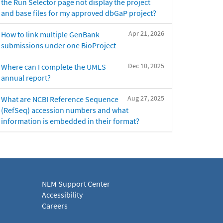
the Run Selector page not display the project
and base files for my approved dbGaP project?
Apr 21, 2026
How to link multiple GenBank
submissions under one BioProject
Dec 10, 2025
Where can I complete the UMLS
annual report?
Aug 27, 2025
What are NCBI Reference Sequence
(RefSeq) accession numbers and what
information is embedded in their format?
NLM Support Center
Accessibility
Careers