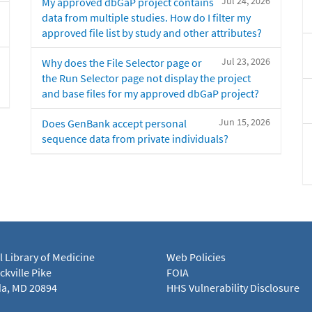
Jul 24, 2026
My approved dbGaP project contains
data from multiple studies. How do I filter my
approved file list by study and other attributes?
Jul 23, 2026
Why does the File Selector page or
the Run Selector page not display the project
and base files for my approved dbGaP project?
Jun 15, 2026
Does GenBank accept personal
sequence data from private individuals?
l Library of Medicine
Web Policies
kville Pike
FOIA
a, MD 20894
HHS Vulnerability Disclosure