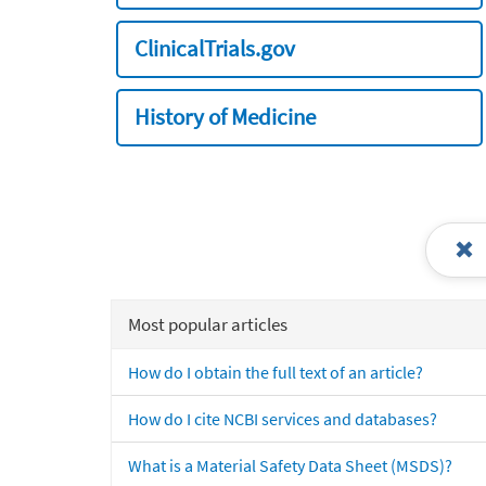
ClinicalTrials.gov
History of Medicine
Most popular articles
How do I obtain the full text of an article?
How do I cite NCBI services and databases?
What is a Material Safety Data Sheet (MSDS)?