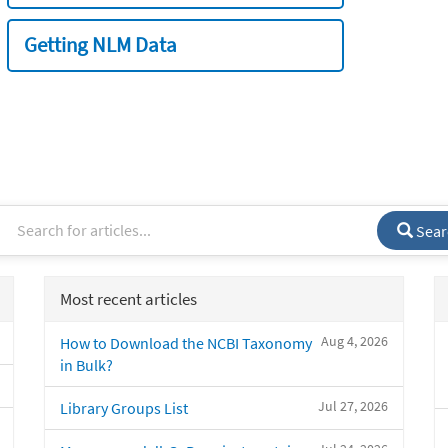
Getting NLM Data
Sear
Most recent articles
Aug 4, 2026
How to Download the NCBI Taxonomy
in Bulk?
Jul 27, 2026
Library Groups List