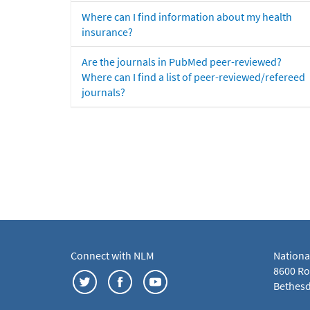
Where can I find information about my health
insurance?
Are the journals in PubMed peer-reviewed?
Where can I find a list of peer-reviewed/refereed
journals?
Connect with NLM
Nationa
8600 Roc
Bethesd