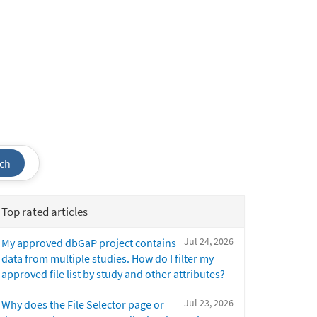
ch
Top rated articles
Jul 24, 2026
My approved dbGaP project contains
data from multiple studies. How do I filter my
approved file list by study and other attributes?
Jul 23, 2026
Why does the File Selector page or