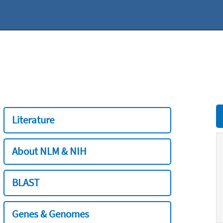
Literature
About NLM & NIH
BLAST
Genes & Genomes