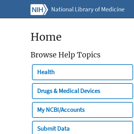
National Library of Medicine
Home
Browse Help Topics
Health
Drugs & Medical Devices
My NCBI/Accounts
Submit Data