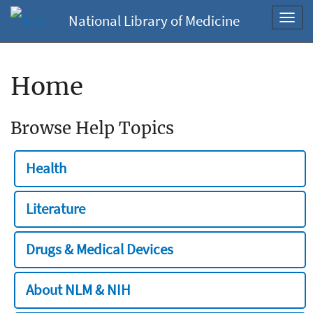
National Library of Medicine
Toggl
navig
Home
Browse Help Topics
Health
Literature
Drugs & Medical Devices
About NLM & NIH