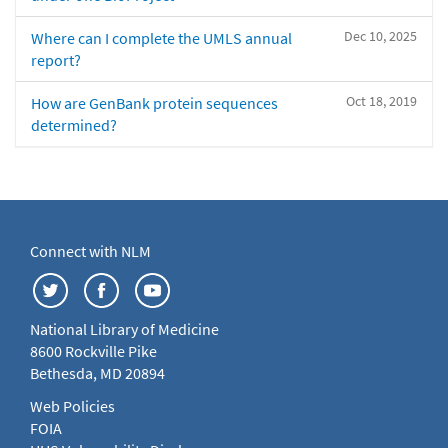
Dec 10, 2025
Where can I complete the UMLS annual
report?
Oct 18, 2019
How are GenBank protein sequences
determined?
Connect with NLM
National Library of Medicine
8600 Rockville Pike
Bethesda, MD 20894
Web Policies
FOIA