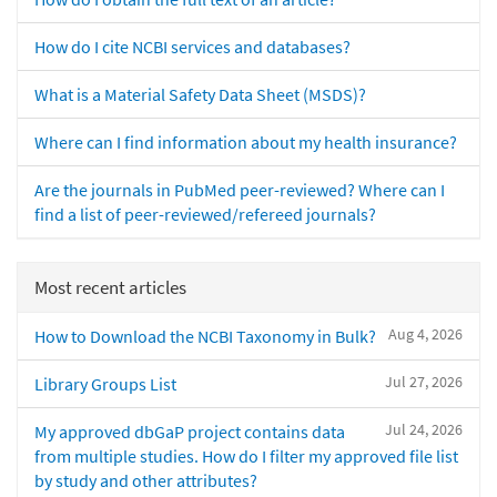
How do I cite NCBI services and databases?
What is a Material Safety Data Sheet (MSDS)?
Where can I find information about my health insurance?
Are the journals in PubMed peer-reviewed? Where can I
find a list of peer-reviewed/refereed journals?
Most recent articles
Aug 4, 2026
How to Download the NCBI Taxonomy in Bulk?
Jul 27, 2026
Library Groups List
Jul 24, 2026
My approved dbGaP project contains data
from multiple studies. How do I filter my approved file list
by study and other attributes?