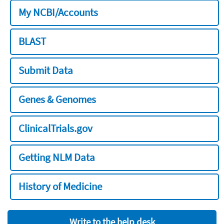
My NCBI/Accounts
BLAST
Submit Data
Genes & Genomes
ClinicalTrials.gov
Getting NLM Data
History of Medicine
Write to the help desk