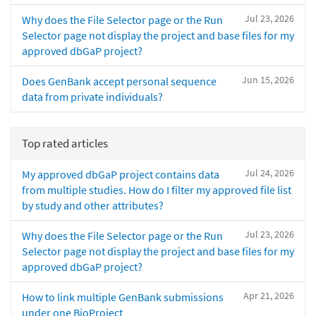
Jul 23, 2026
Why does the File Selector page or the Run
Selector page not display the project and base files for my
approved dbGaP project?
Jun 15, 2026
Does GenBank accept personal sequence
data from private individuals?
Top rated articles
Jul 24, 2026
My approved dbGaP project contains data
from multiple studies. How do I filter my approved file list
by study and other attributes?
Jul 23, 2026
Why does the File Selector page or the Run
Selector page not display the project and base files for my
approved dbGaP project?
Apr 21, 2026
How to link multiple GenBank submissions
under one BioProject