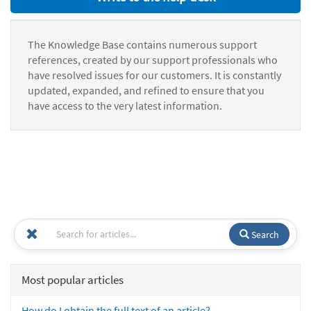
The Knowledge Base contains numerous support
references, created by our support professionals who
have resolved issues for our customers. It is constantly
updated, expanded, and refined to ensure that you
have access to the very latest information.
Search
Most popular articles
How do I obtain the full text of an article?