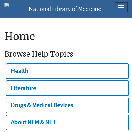
National Library of Medicine
Toggl
navig
Home
Browse Help Topics
Health
Literature
Drugs & Medical Devices
About NLM & NIH