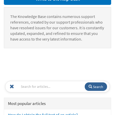
The Knowledge Base contains numerous support
references, created by our support professionals who
have resolved issues for our customers. It is constantly
updated, expanded, and refined to ensure that you
have access to the very latest information.
Search
Most popular articles
How do I obtain the full text of an article?