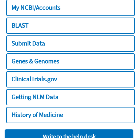
My NCBI/Accounts
BLAST
Submit Data
Genes & Genomes
ClinicalTrials.gov
Getting NLM Data
History of Medicine
Write to the help desk