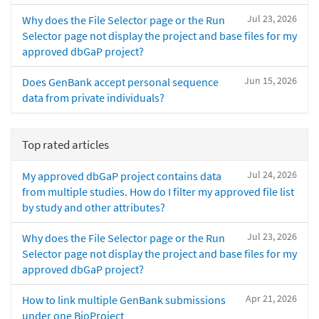
Jul 23, 2026
Why does the File Selector page or the Run
Selector page not display the project and base files for my
approved dbGaP project?
Jun 15, 2026
Does GenBank accept personal sequence
data from private individuals?
Top rated articles
Jul 24, 2026
My approved dbGaP project contains data
from multiple studies. How do I filter my approved file list
by study and other attributes?
Jul 23, 2026
Why does the File Selector page or the Run
Selector page not display the project and base files for my
approved dbGaP project?
Apr 21, 2026
How to link multiple GenBank submissions
under one BioProject