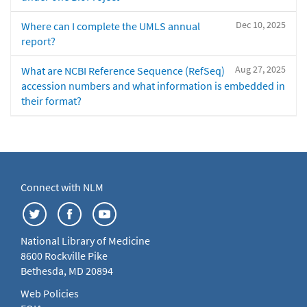
Dec 10, 2025
Where can I complete the UMLS annual
report?
Aug 27, 2025
What are NCBI Reference Sequence (RefSeq)
accession numbers and what information is embedded in
their format?
Connect with NLM
National Library of Medicine
8600 Rockville Pike
Bethesda, MD 20894
Web Policies