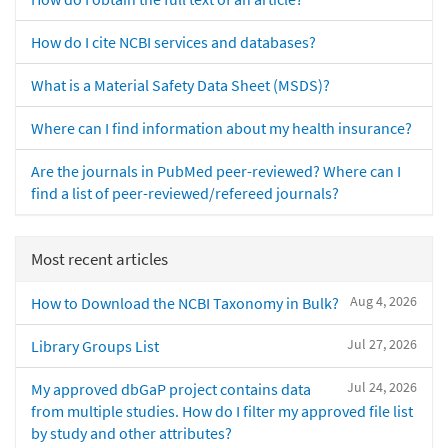
How do I cite NCBI services and databases?
What is a Material Safety Data Sheet (MSDS)?
Where can I find information about my health insurance?
Are the journals in PubMed peer-reviewed? Where can I
find a list of peer-reviewed/refereed journals?
Most recent articles
Aug 4, 2026
How to Download the NCBI Taxonomy in Bulk?
Jul 27, 2026
Library Groups List
Jul 24, 2026
My approved dbGaP project contains data
from multiple studies. How do I filter my approved file list
by study and other attributes?