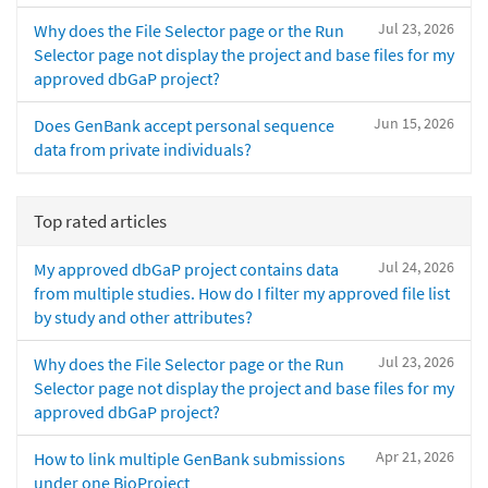
Jul 23, 2026
Why does the File Selector page or the Run
Selector page not display the project and base files for my
approved dbGaP project?
Jun 15, 2026
Does GenBank accept personal sequence
data from private individuals?
Top rated articles
Jul 24, 2026
My approved dbGaP project contains data
from multiple studies. How do I filter my approved file list
by study and other attributes?
Jul 23, 2026
Why does the File Selector page or the Run
Selector page not display the project and base files for my
approved dbGaP project?
Apr 21, 2026
How to link multiple GenBank submissions
under one BioProject