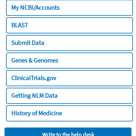
My NCBI/Accounts
BLAST
Submit Data
Genes & Genomes
ClinicalTrials.gov
Getting NLM Data
History of Medicine
Write to the help desk