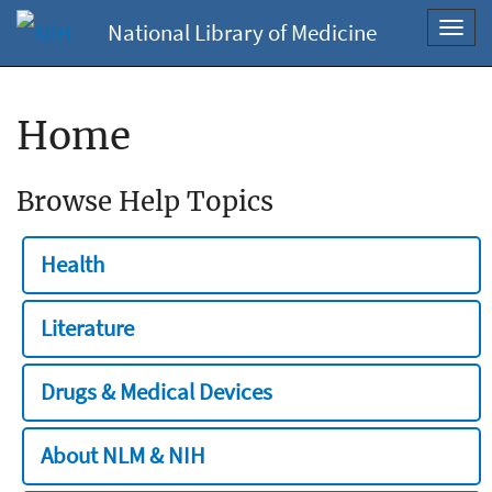
National Library of Medicine
Toggl
navig
Home
Browse Help Topics
Health
Literature
Drugs & Medical Devices
About NLM & NIH