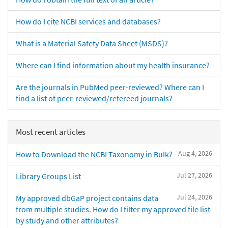
How do I cite NCBI services and databases?
What is a Material Safety Data Sheet (MSDS)?
Where can I find information about my health insurance?
Are the journals in PubMed peer-reviewed? Where can I
find a list of peer-reviewed/refereed journals?
Most recent articles
Aug 4, 2026
How to Download the NCBI Taxonomy in Bulk?
Jul 27, 2026
Library Groups List
Jul 24, 2026
My approved dbGaP project contains data
from multiple studies. How do I filter my approved file list
by study and other attributes?