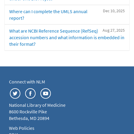
Dec 10, 2025
Where can I complete the UMLS annual
report?
Aug 27, 2025
What are NCBI Reference Sequence (RefSeq)
accession numbers and what information is embedded in
their format?
Connect with NLM
National Library of Medicine
8600 Rockville Pike
Bethesda, MD 20894
Web Policies