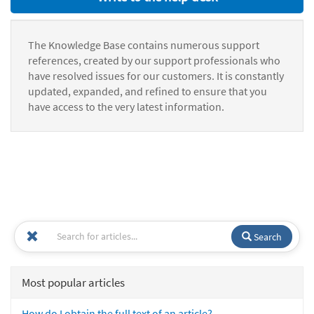
The Knowledge Base contains numerous support
references, created by our support professionals who
have resolved issues for our customers. It is constantly
updated, expanded, and refined to ensure that you
have access to the very latest information.
Search
Most popular articles
How do I obtain the full text of an article?