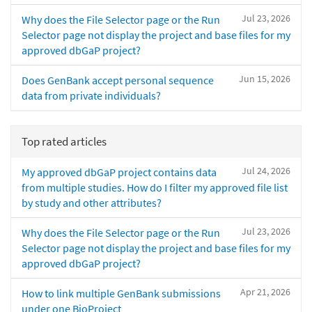
Jul 23, 2026
Why does the File Selector page or the Run
Selector page not display the project and base files for my
approved dbGaP project?
Jun 15, 2026
Does GenBank accept personal sequence
data from private individuals?
Top rated articles
Jul 24, 2026
My approved dbGaP project contains data
from multiple studies. How do I filter my approved file list
by study and other attributes?
Jul 23, 2026
Why does the File Selector page or the Run
Selector page not display the project and base files for my
approved dbGaP project?
Apr 21, 2026
How to link multiple GenBank submissions
under one BioProject