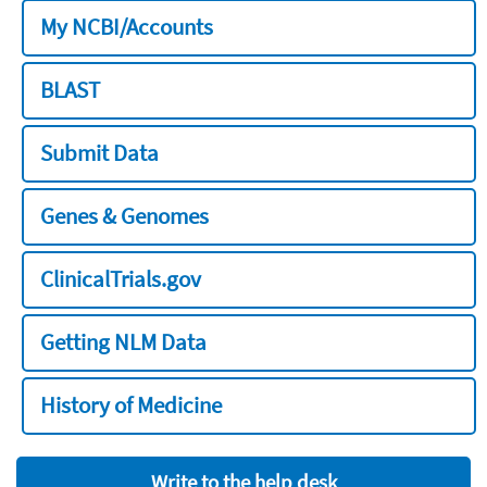
My NCBI/Accounts
BLAST
Submit Data
Genes & Genomes
ClinicalTrials.gov
Getting NLM Data
History of Medicine
Write to the help desk