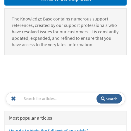
The Knowledge Base contains numerous support
references, created by our support professionals who
have resolved issues for our customers. It is constantly
updated, expanded, and refined to ensure that you
have access to the very latest information.
Search
Most popular articles
How do I obtain the full text of an article?