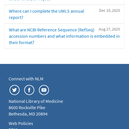
Dec 10, 2025
Where can I complete the UMLS annual
report?
Aug 27, 2025
What are NCBI Reference Sequence (RefSeq)
accession numbers and what information is embedded in
their format?
Connect with NLM
National Library of Medicine
8600 Rockville Pike
Bethesda, MD 20894
Web Policies