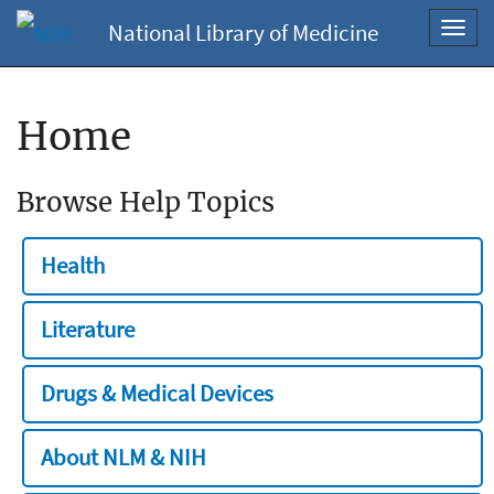
National Library of Medicine
Toggl
navig
Home
Browse Help Topics
Health
Literature
Drugs & Medical Devices
About NLM & NIH