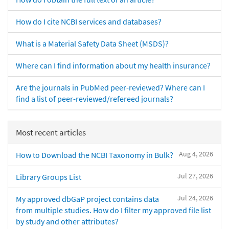
How do I cite NCBI services and databases?
What is a Material Safety Data Sheet (MSDS)?
Where can I find information about my health insurance?
Are the journals in PubMed peer-reviewed? Where can I
find a list of peer-reviewed/refereed journals?
Most recent articles
Aug 4, 2026
How to Download the NCBI Taxonomy in Bulk?
Jul 27, 2026
Library Groups List
Jul 24, 2026
My approved dbGaP project contains data
from multiple studies. How do I filter my approved file list
by study and other attributes?