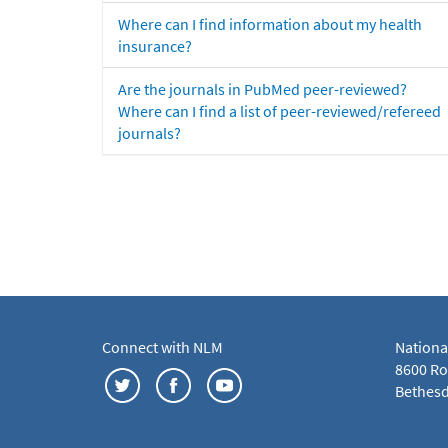
Where can I find information about my health
insurance?
Are the journals in PubMed peer-reviewed?
Where can I find a list of peer-reviewed/refereed
journals?
Connect with NLM
Nationa
8600 Roc
Bethesd