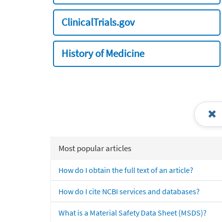
ClinicalTrials.gov
History of Medicine
Most popular articles
How do I obtain the full text of an article?
How do I cite NCBI services and databases?
What is a Material Safety Data Sheet (MSDS)?