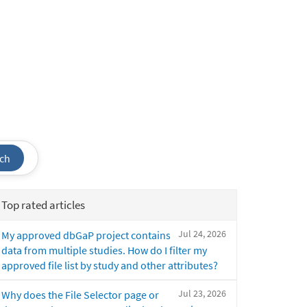
ch
Top rated articles
Jul 24, 2026
My approved dbGaP project contains
data from multiple studies. How do I filter my
approved file list by study and other attributes?
Jul 23, 2026
Why does the File Selector page or