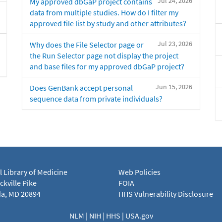
Jul 24, 2026
My approved dbGaP project contains
data from multiple studies. How do I filter my
approved file list by study and other attributes?
Jul 23, 2026
Why does the File Selector page or
the Run Selector page not display the project
and base files for my approved dbGaP project?
Jun 15, 2026
Does GenBank accept personal
sequence data from private individuals?
l Library of Medicine
Web Policies
kville Pike
FOIA
a, MD 20894
HHS Vulnerability Disclosure
NLM
|
NIH
|
HHS
|
USA.gov