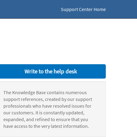
Support Center Home
Write to the help desk
The Knowledge Base contains numerous
support references, created by our support
professionals who have resolved issues for
our customers. It is constantly updated,
expanded, and refined to ensure that you
have access to the very latest information.