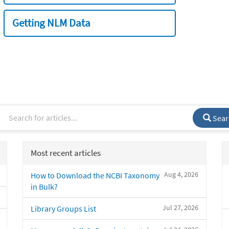
Getting NLM Data
Sear
Most recent articles
Aug 4, 2026
How to Download the NCBI Taxonomy
in Bulk?
Jul 27, 2026
Library Groups List