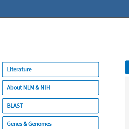
Literature
About NLM & NIH
BLAST
Genes & Genomes