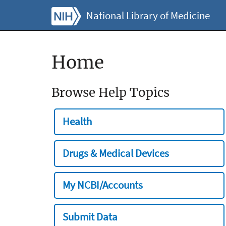
National Library of Medicine
Home
Browse Help Topics
Health
Drugs & Medical Devices
My NCBI/Accounts
Submit Data