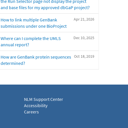
the Run Selector page not display the project
and base files for my approved dbGaP project?
Apr 21, 2026
How to link multiple GenBank
submissions under one BioProject
Dec 10, 2025
Where can I complete the UMLS
annual report?
Oct 18, 2019
How are GenBank protein sequences
determined?
NLM Support Center
Accessibility
Careers