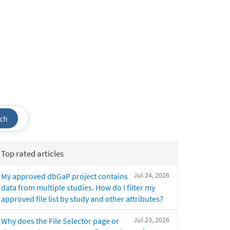
ch
Top rated articles
Jul 24, 2026
My approved dbGaP project contains
data from multiple studies. How do I filter my
approved file list by study and other attributes?
Jul 23, 2026
Why does the File Selector page or