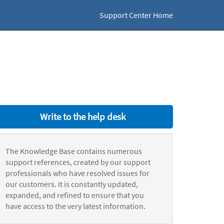
Support Center Home
Write to the help desk
The Knowledge Base contains numerous
support references, created by our support
professionals who have resolved issues for
our customers. It is constantly updated,
expanded, and refined to ensure that you
have access to the very latest information.