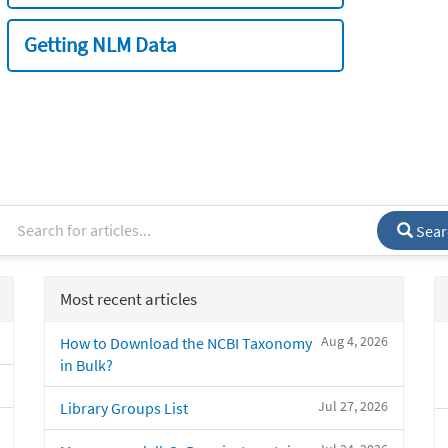
Getting NLM Data
Sear
Most recent articles
Aug 4, 2026
How to Download the NCBI Taxonomy
in Bulk?
Jul 27, 2026
Library Groups List