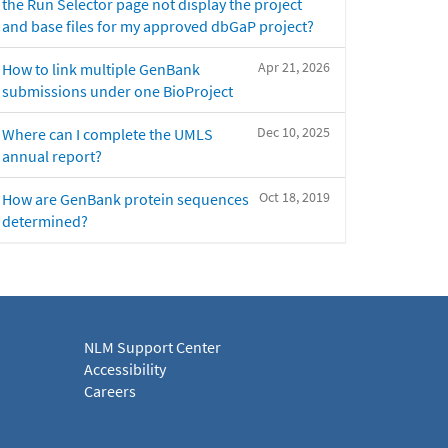
the Run Selector page not display the project
and base files for my approved dbGaP project?
Apr 21, 2026
How to link multiple GenBank
submissions under one BioProject
Dec 10, 2025
Where can I complete the UMLS
annual report?
Oct 18, 2019
How are GenBank protein sequences
determined?
NLM Support Center
Accessibility
Careers