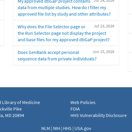
Jul 24, 2026
My approved dbGaP project contains
data from multiple studies. How do I filter my
approved file list by study and other attributes?
Jul 23, 2026
Why does the File Selector page or
the Run Selector page not display the project
and base files for my approved dbGaP project?
Jun 15, 2026
Does GenBank accept personal
sequence data from private individuals?
l Library of Medicine
Web Policies
kville Pike
FOIA
a, MD 20894
HHS Vulnerability Disclosure
NLM
|
NIH
|
HHS
|
USA.gov