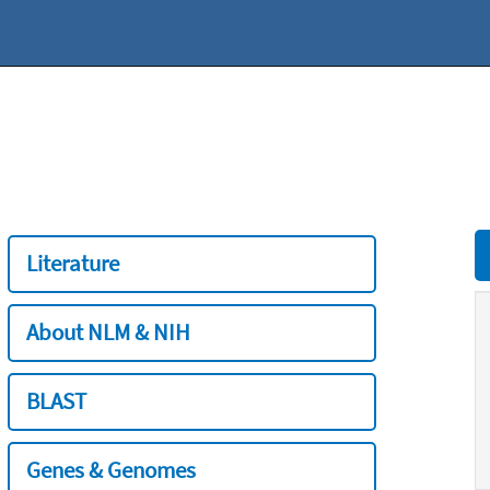
Literature
About NLM & NIH
BLAST
Genes & Genomes