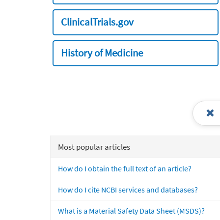
ClinicalTrials.gov
History of Medicine
Most popular articles
How do I obtain the full text of an article?
How do I cite NCBI services and databases?
What is a Material Safety Data Sheet (MSDS)?