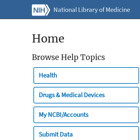
National Library of Medicine
Home
Browse Help Topics
Health
Drugs & Medical Devices
My NCBI/Accounts
Submit Data