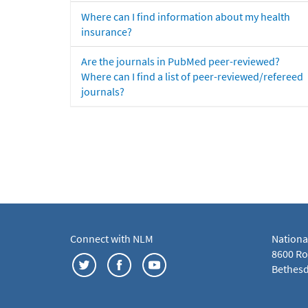
Where can I find information about my health
insurance?
Are the journals in PubMed peer-reviewed?
Where can I find a list of peer-reviewed/refereed
journals?
Connect with NLM
Nationa
8600 Roc
Bethesd