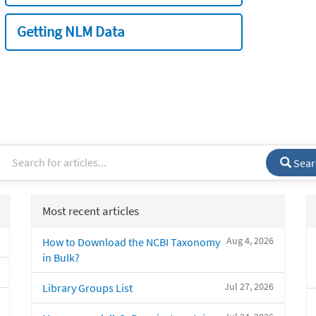
Getting NLM Data
Sear
Most recent articles
Aug 4, 2026
How to Download the NCBI Taxonomy
in Bulk?
Jul 27, 2026
Library Groups List