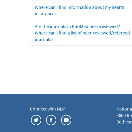
Where can I find information about my health
insurance?
Are the journals in PubMed peer-reviewed?
Where can I find a list of peer-reviewed/refereed
journals?
Connect with NLM
Nationa
8600 Roc
Bethesd