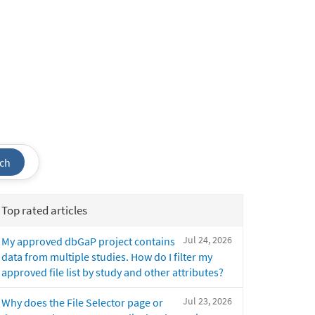
ch
Top rated articles
Jul 24, 2026
My approved dbGaP project contains
data from multiple studies. How do I filter my
approved file list by study and other attributes?
Jul 23, 2026
Why does the File Selector page or