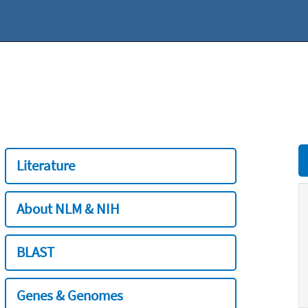
Literature
About NLM & NIH
BLAST
Genes & Genomes