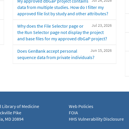
Jul 24, 2026
My approved dbGaP project contains
data from multiple studies. How do I filter my
approved file list by study and other attributes?
Jul 23, 2026
Why does the File Selector page or
the Run Selector page not display the project
and base files for my approved dbGaP project?
Jun 15, 2026
Does GenBank accept personal
sequence data from private individuals?
l Library of Medicine
Web Policies
kville Pike
FOIA
a, MD 20894
HHS Vulnerability Disclosure