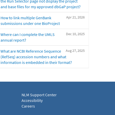
the Run Selector page not display the project
and base files for my approved dbGaP project?
Apr 21, 2026
How to link multiple GenBank
submissions under one BioProject
Dec 10, 2025
Where can I complete the UMLS
annual report?
Aug 27, 2025
What are NCBI Reference Sequence
(RefSeq) accession numbers and what
information is embedded in their format?
NLM Support Center
Accessibility
Careers