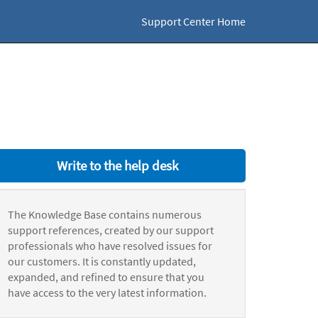
Support Center Home
Write to the help desk
The Knowledge Base contains numerous
support references, created by our support
professionals who have resolved issues for
our customers. It is constantly updated,
expanded, and refined to ensure that you
have access to the very latest information.