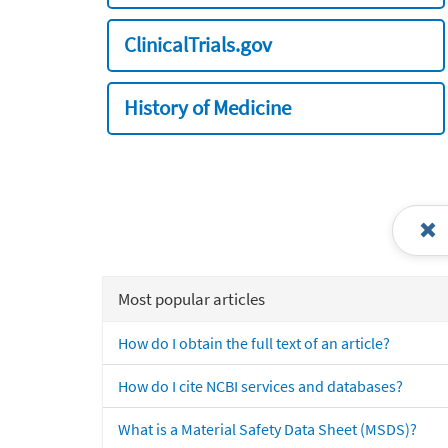
ClinicalTrials.gov
History of Medicine
Most popular articles
How do I obtain the full text of an article?
How do I cite NCBI services and databases?
What is a Material Safety Data Sheet (MSDS)?