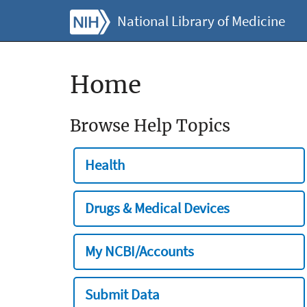
National Library of Medicine
Home
Browse Help Topics
Health
Drugs & Medical Devices
My NCBI/Accounts
Submit Data