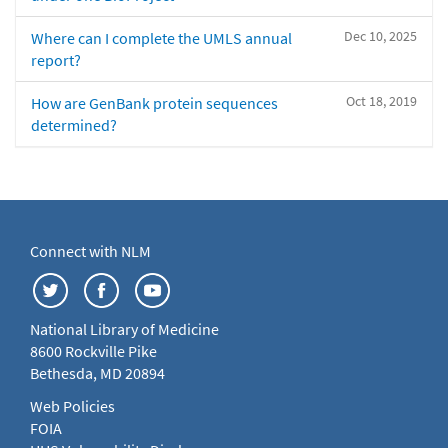
Dec 10, 2025
Where can I complete the UMLS annual
report?
Oct 18, 2019
How are GenBank protein sequences
determined?
Connect with NLM
National Library of Medicine
8600 Rockville Pike
Bethesda, MD 20894
Web Policies
FOIA