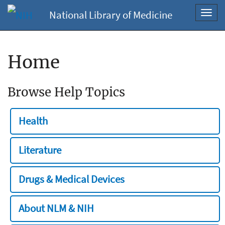
National Library of Medicine
Toggl
navig
Home
Browse Help Topics
Health
Literature
Drugs & Medical Devices
About NLM & NIH