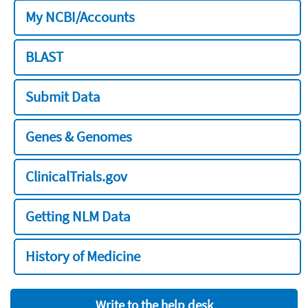
My NCBI/Accounts
BLAST
Submit Data
Genes & Genomes
ClinicalTrials.gov
Getting NLM Data
History of Medicine
Write to the help desk