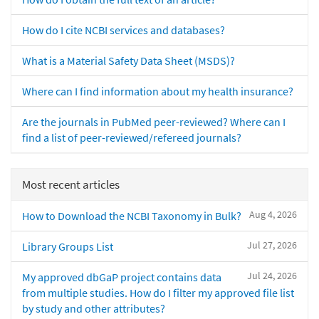
How do I cite NCBI services and databases?
What is a Material Safety Data Sheet (MSDS)?
Where can I find information about my health insurance?
Are the journals in PubMed peer-reviewed? Where can I
find a list of peer-reviewed/refereed journals?
Most recent articles
Aug 4, 2026
How to Download the NCBI Taxonomy in Bulk?
Jul 27, 2026
Library Groups List
Jul 24, 2026
My approved dbGaP project contains data
from multiple studies. How do I filter my approved file list
by study and other attributes?