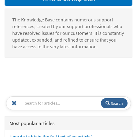
The Knowledge Base contains numerous support
references, created by our support professionals who
have resolved issues for our customers. It is constantly
updated, expanded, and refined to ensure that you
have access to the very latest information.
Search
Most popular articles
How do I obtain the full text of an article?