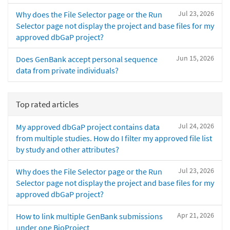
Jul 23, 2026
Why does the File Selector page or the Run
Selector page not display the project and base files for my
approved dbGaP project?
Jun 15, 2026
Does GenBank accept personal sequence
data from private individuals?
Top rated articles
Jul 24, 2026
My approved dbGaP project contains data
from multiple studies. How do I filter my approved file list
by study and other attributes?
Jul 23, 2026
Why does the File Selector page or the Run
Selector page not display the project and base files for my
approved dbGaP project?
Apr 21, 2026
How to link multiple GenBank submissions
under one BioProject