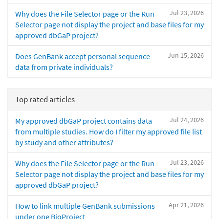
Jul 23, 2026
Why does the File Selector page or the Run
Selector page not display the project and base files for my
approved dbGaP project?
Jun 15, 2026
Does GenBank accept personal sequence
data from private individuals?
Top rated articles
Jul 24, 2026
My approved dbGaP project contains data
from multiple studies. How do I filter my approved file list
by study and other attributes?
Jul 23, 2026
Why does the File Selector page or the Run
Selector page not display the project and base files for my
approved dbGaP project?
Apr 21, 2026
How to link multiple GenBank submissions
under one BioProject