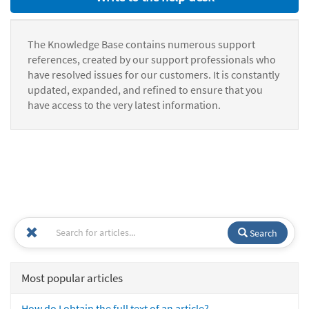
The Knowledge Base contains numerous support
references, created by our support professionals who
have resolved issues for our customers. It is constantly
updated, expanded, and refined to ensure that you
have access to the very latest information.
Search
Most popular articles
How do I obtain the full text of an article?