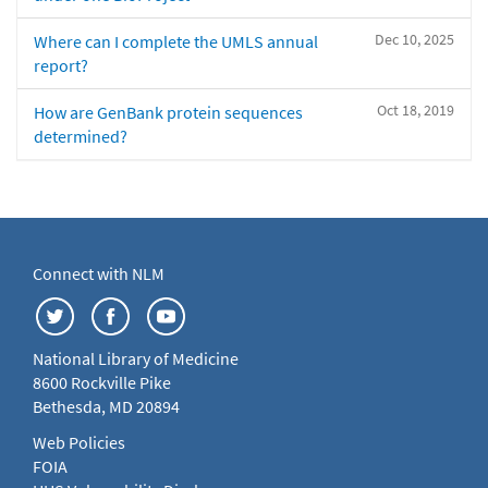
Dec 10, 2025
Where can I complete the UMLS annual
report?
Oct 18, 2019
How are GenBank protein sequences
determined?
Connect with NLM
National Library of Medicine
8600 Rockville Pike
Bethesda, MD 20894
Web Policies
FOIA