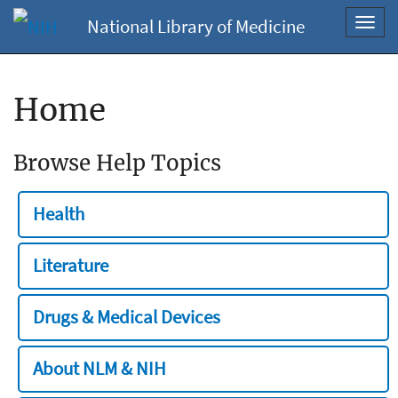
National Library of Medicine
Toggl
navig
Home
Browse Help Topics
Health
Literature
Drugs & Medical Devices
About NLM & NIH