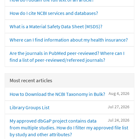
How do I cite NCBI services and databases?
What is a Material Safety Data Sheet (MSDS)?
Where can I find information about my health insurance?
Are the journals in PubMed peer-reviewed? Where can I
find a list of peer-reviewed/refereed journals?
Most recent articles
Aug 4, 2026
How to Download the NCBI Taxonomy in Bulk?
Jul 27, 2026
Library Groups List
Jul 24, 2026
My approved dbGaP project contains data
from multiple studies. How do I filter my approved file list
by study and other attributes?