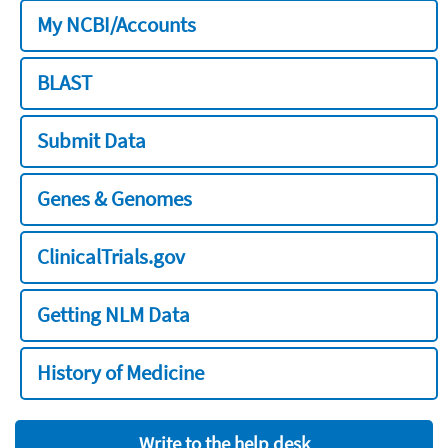
My NCBI/Accounts
BLAST
Submit Data
Genes & Genomes
ClinicalTrials.gov
Getting NLM Data
History of Medicine
Write to the help desk