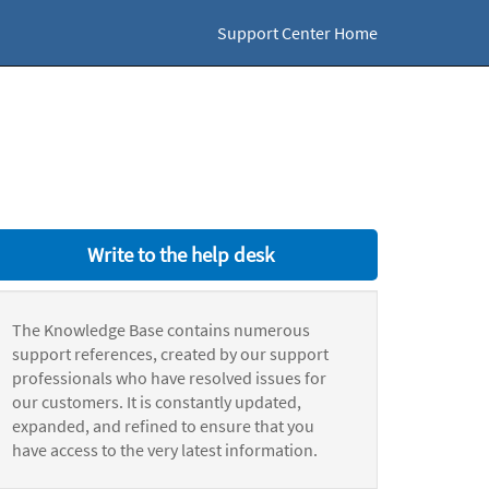
Support Center Home
Write to the help desk
The Knowledge Base contains numerous
support references, created by our support
professionals who have resolved issues for
our customers. It is constantly updated,
expanded, and refined to ensure that you
have access to the very latest information.