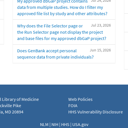
Jul 24, 2026
My approved dbGaP project contains
data from multiple studies. How do I filter my
approved file list by study and other attributes?
Jul 23, 2026
Why does the File Selector page or
the Run Selector page not display the project
and base files for my approved dbGaP project?
Jun 15, 2026
Does GenBank accept personal
sequence data from private individuals?
l Library of Medicine
Web Policies
kville Pike
FOIA
a, MD 20894
HHS Vulnerability Disclosure
NLM
|
NIH
|
HHS
|
USA.gov