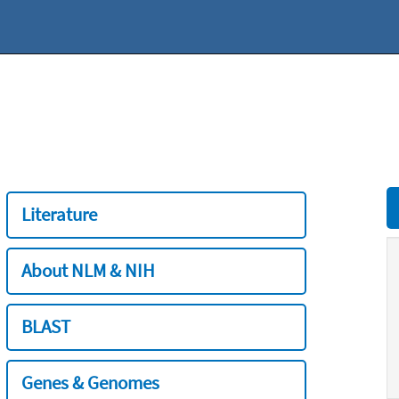
Literature
About NLM & NIH
BLAST
Genes & Genomes