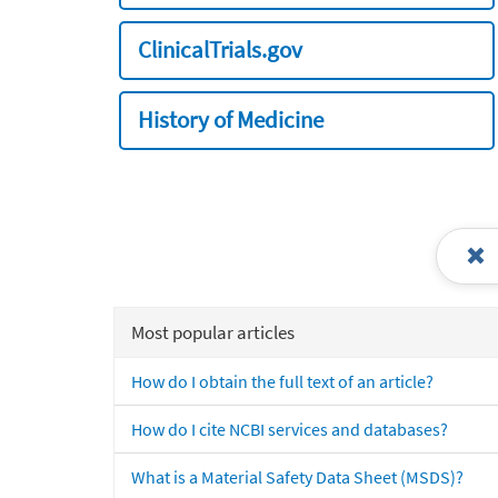
ClinicalTrials.gov
History of Medicine
Most popular articles
How do I obtain the full text of an article?
How do I cite NCBI services and databases?
What is a Material Safety Data Sheet (MSDS)?