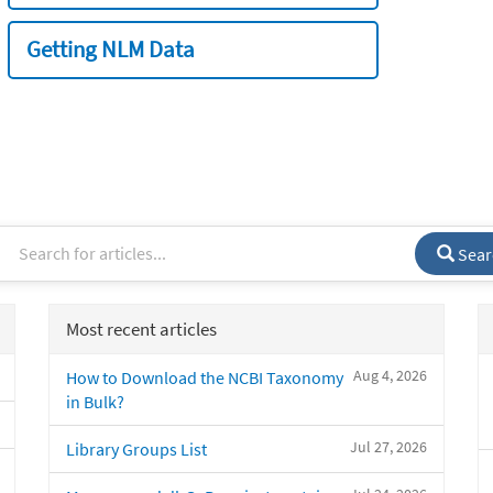
Getting NLM Data
Sear
Most recent articles
Aug 4, 2026
How to Download the NCBI Taxonomy
in Bulk?
Jul 27, 2026
Library Groups List