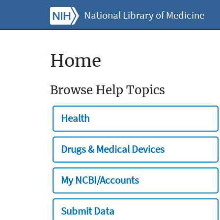
National Library of Medicine
Home
Browse Help Topics
Health
Drugs & Medical Devices
My NCBI/Accounts
Submit Data