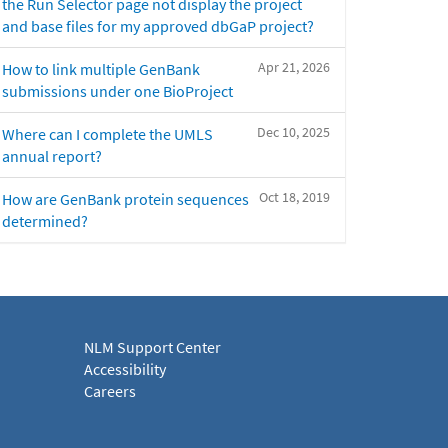
the Run Selector page not display the project
and base files for my approved dbGaP project?
Apr 21, 2026
How to link multiple GenBank
submissions under one BioProject
Dec 10, 2025
Where can I complete the UMLS
annual report?
Oct 18, 2019
How are GenBank protein sequences
determined?
NLM Support Center
Accessibility
Careers