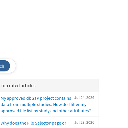
ch
Top rated articles
Jul 24, 2026
My approved dbGaP project contains
data from multiple studies. How do I filter my
approved file list by study and other attributes?
Jul 23, 2026
Why does the File Selector page or