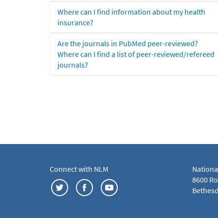
Where can I find information about my health
insurance?
Are the journals in PubMed peer-reviewed?
Where can I find a list of peer-reviewed/refereed
journals?
Connect with NLM
Nationa
8600 Roc
Bethesd