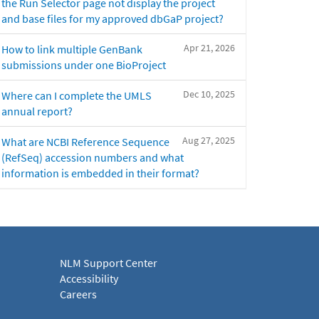
the Run Selector page not display the project
and base files for my approved dbGaP project?
Apr 21, 2026
How to link multiple GenBank
submissions under one BioProject
Dec 10, 2025
Where can I complete the UMLS
annual report?
Aug 27, 2025
What are NCBI Reference Sequence
(RefSeq) accession numbers and what
information is embedded in their format?
NLM Support Center
Accessibility
Careers