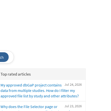
ch
Top rated articles
Jul 24, 2026
My approved dbGaP project contains
data from multiple studies. How do I filter my
approved file list by study and other attributes?
Jul 23, 2026
Why does the File Selector page or