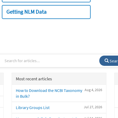
Getting NLM Data
Sear
Most recent articles
Aug 4, 2026
How to Download the NCBI Taxonomy
in Bulk?
Jul 27, 2026
Library Groups List