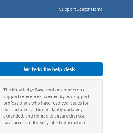
Support Center Home
Write to the help desk
The Knowledge Base contains numerous
support references, created by our support
professionals who have resolved issues for
our customers. It is constantly updated,
expanded, and refined to ensure that you
have access to the very latest information.