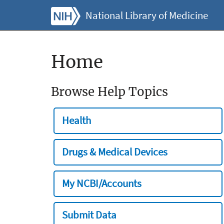
National Library of Medicine
Home
Browse Help Topics
Health
Drugs & Medical Devices
My NCBI/Accounts
Submit Data