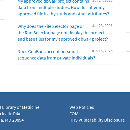
Jul 24, 2026
My approved dbGaP project contains
data from multiple studies. How do I filter my
approved file list by study and other attributes?
Jul 23, 2026
Why does the File Selector page or
the Run Selector page not display the project
and base files for my approved dbGaP project?
Jun 15, 2026
Does GenBank accept personal
sequence data from private individuals?
l Library of Medicine
Web Policies
kville Pike
FOIA
a, MD 20894
HHS Vulnerability Disclosure