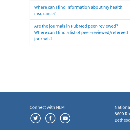
Where can I find information about my health
insurance?
Are the journals in PubMed peer-reviewed?
Where can I find a list of peer-reviewed/refereed
journals?
Connect with NLM
Nationa
8600 Roc
Bethesd