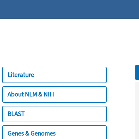
Literature
About NLM & NIH
BLAST
Genes & Genomes