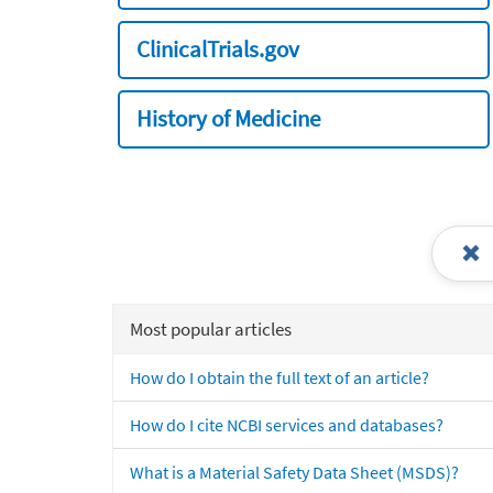
ClinicalTrials.gov
History of Medicine
Most popular articles
How do I obtain the full text of an article?
How do I cite NCBI services and databases?
What is a Material Safety Data Sheet (MSDS)?