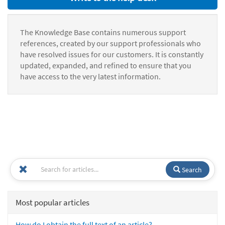
The Knowledge Base contains numerous support
references, created by our support professionals who
have resolved issues for our customers. It is constantly
updated, expanded, and refined to ensure that you
have access to the very latest information.
Search
Most popular articles
How do I obtain the full text of an article?