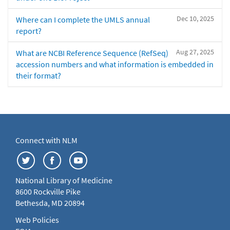
Dec 10, 2025
Where can I complete the UMLS annual
report?
Aug 27, 2025
What are NCBI Reference Sequence (RefSeq)
accession numbers and what information is embedded in
their format?
Connect with NLM
National Library of Medicine
8600 Rockville Pike
Bethesda, MD 20894
Web Policies