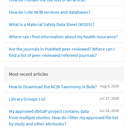
How do I cite NCBI services and databases?
What is a Material Safety Data Sheet (MSDS)?
Where can I find information about my health insurance?
Are the journals in PubMed peer-reviewed? Where can I
find a list of peer-reviewed/refereed journals?
Most recent articles
Aug 4, 2026
How to Download the NCBI Taxonomy in Bulk?
Jul 27, 2026
Library Groups List
Jul 24, 2026
My approved dbGaP project contains data
from multiple studies. How do I filter my approved file list
by study and other attributes?