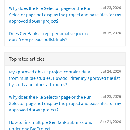
Jul 23, 2026
Why does the File Selector page or the Run
Selector page not display the project and base files for my
approved dbGaP project?
Jun 15, 2026
Does GenBank accept personal sequence
data from private individuals?
Top rated articles
Jul 24, 2026
My approved dbGaP project contains data
from multiple studies. How do I filter my approved file list
by study and other attributes?
Jul 23, 2026
Why does the File Selector page or the Run
Selector page not display the project and base files for my
approved dbGaP project?
Apr 21, 2026
How to link multiple GenBank submissions
under one BioProject