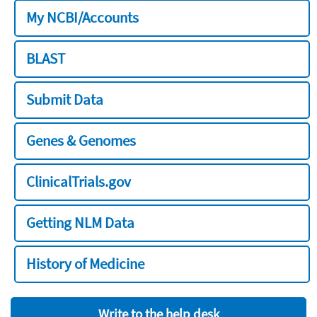
My NCBI/Accounts
BLAST
Submit Data
Genes & Genomes
ClinicalTrials.gov
Getting NLM Data
History of Medicine
Write to the help desk