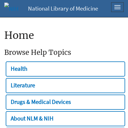
National Library of Medicine
Toggl
navig
Home
Browse Help Topics
Health
Literature
Drugs & Medical Devices
About NLM & NIH