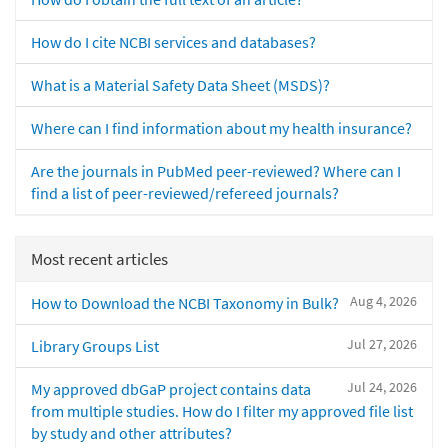
How do I cite NCBI services and databases?
What is a Material Safety Data Sheet (MSDS)?
Where can I find information about my health insurance?
Are the journals in PubMed peer-reviewed? Where can I
find a list of peer-reviewed/refereed journals?
Most recent articles
Aug 4, 2026
How to Download the NCBI Taxonomy in Bulk?
Jul 27, 2026
Library Groups List
Jul 24, 2026
My approved dbGaP project contains data
from multiple studies. How do I filter my approved file list
by study and other attributes?