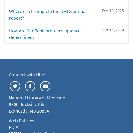
Dec 10, 2025
Where can I complete the UMLS annual
report?
Oct 18, 2019
How are GenBank protein sequences
determined?
Connect with NLM
National Library of Medicine
8600 Rockville Pike
Bethesda, MD 20894
Web Policies
FOIA