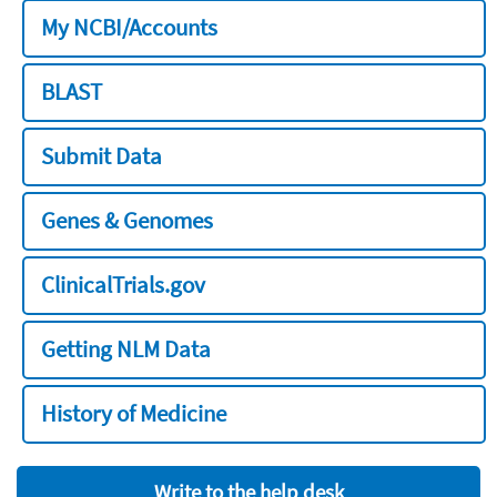
My NCBI/Accounts
BLAST
Submit Data
Genes & Genomes
ClinicalTrials.gov
Getting NLM Data
History of Medicine
Write to the help desk