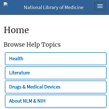
National Library of Medicine
Toggl
navig
Home
Browse Help Topics
Health
Literature
Drugs & Medical Devices
About NLM & NIH