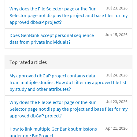
Jul 23, 2026
Why does the File Selector page or the Run
Selector page not display the project and base files for my
approved dbGaP project?
Jun 15, 2026
Does GenBank accept personal sequence
data from private individuals?
Top rated articles
Jul 24, 2026
My approved dbGaP project contains data
from multiple studies. How do I filter my approved file list
by study and other attributes?
Jul 23, 2026
Why does the File Selector page or the Run
Selector page not display the project and base files for my
approved dbGaP project?
Apr 21, 2026
How to link multiple GenBank submissions
under one BioProject