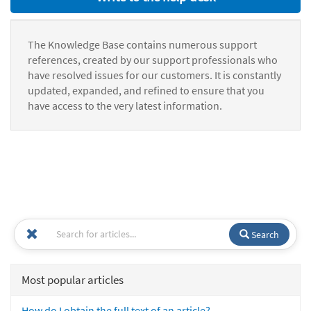
The Knowledge Base contains numerous support
references, created by our support professionals who
have resolved issues for our customers. It is constantly
updated, expanded, and refined to ensure that you
have access to the very latest information.
Search
Most popular articles
How do I obtain the full text of an article?