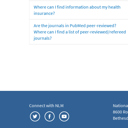
Where can I find information about my health
insurance?
Are the journals in PubMed peer-reviewed?
Where can I find a list of peer-reviewed/refereed
journals?
Connect with NLM
Nationa
8600 Roc
Bethesd