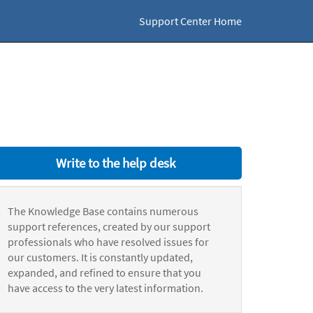
Support Center Home
Write to the help desk
The Knowledge Base contains numerous
support references, created by our support
professionals who have resolved issues for
our customers. It is constantly updated,
expanded, and refined to ensure that you
have access to the very latest information.