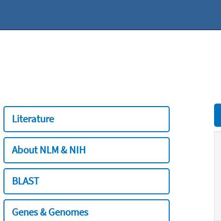
Literature
About NLM & NIH
BLAST
Genes & Genomes