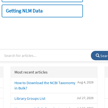
Getting NLM Data
Sear
Most recent articles
Aug 4, 2026
How to Download the NCBI Taxonomy
in Bulk?
Jul 27, 2026
Library Groups List