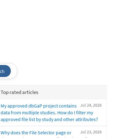
ch
Top rated articles
Jul 24, 2026
My approved dbGaP project contains
data from multiple studies. How do I filter my
approved file list by study and other attributes?
Jul 23, 2026
Why does the File Selector page or