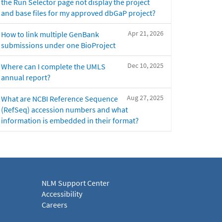
the Run Selector page not display the project
and base files for my approved dbGaP project?
Apr 21, 2026
How to link multiple GenBank
submissions under one BioProject
Dec 10, 2025
Where can I complete the UMLS
annual report?
Aug 27, 2025
What are NCBI Reference Sequence
(RefSeq) accession numbers and what
information is embedded in their format?
NLM Support Center
Accessibility
Careers