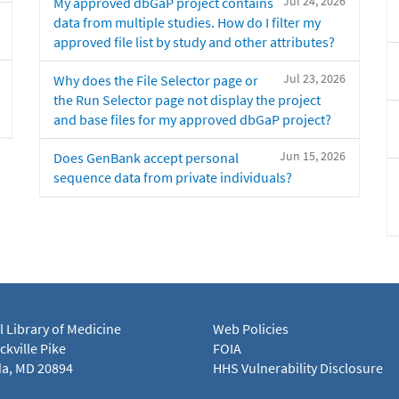
Jul 24, 2026
My approved dbGaP project contains
data from multiple studies. How do I filter my
approved file list by study and other attributes?
Jul 23, 2026
Why does the File Selector page or
the Run Selector page not display the project
and base files for my approved dbGaP project?
Jun 15, 2026
Does GenBank accept personal
sequence data from private individuals?
l Library of Medicine
Web Policies
kville Pike
FOIA
a, MD 20894
HHS Vulnerability Disclosure