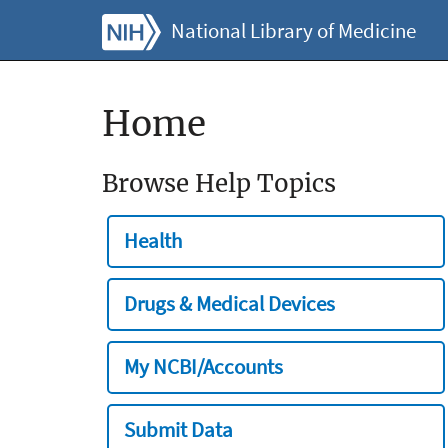
National Library of Medicine
Home
Browse Help Topics
Health
Drugs & Medical Devices
My NCBI/Accounts
Submit Data