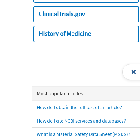
ClinicalTrials.gov
History of Medicine
Most popular articles
How do I obtain the full text of an article?
How do I cite NCBI services and databases?
What is a Material Safety Data Sheet (MSDS)?