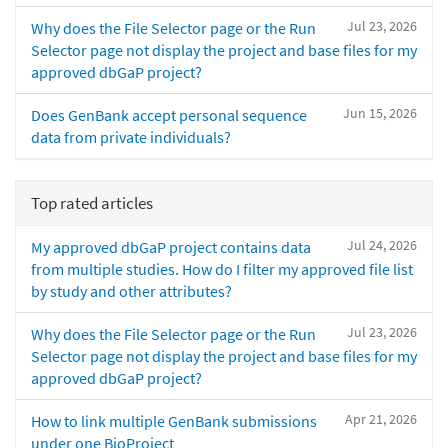
Jul 23, 2026
Why does the File Selector page or the Run
Selector page not display the project and base files for my
approved dbGaP project?
Jun 15, 2026
Does GenBank accept personal sequence
data from private individuals?
Top rated articles
Jul 24, 2026
My approved dbGaP project contains data
from multiple studies. How do I filter my approved file list
by study and other attributes?
Jul 23, 2026
Why does the File Selector page or the Run
Selector page not display the project and base files for my
approved dbGaP project?
Apr 21, 2026
How to link multiple GenBank submissions
under one BioProject