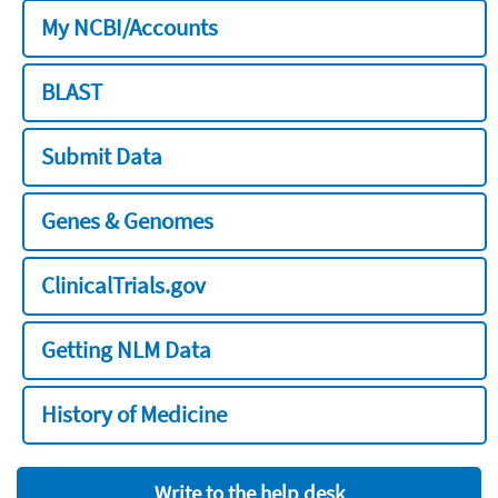
My NCBI/Accounts
BLAST
Submit Data
Genes & Genomes
ClinicalTrials.gov
Getting NLM Data
History of Medicine
Write to the help desk