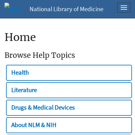
National Library of Medicine
Toggl
navig
Home
Browse Help Topics
Health
Literature
Drugs & Medical Devices
About NLM & NIH