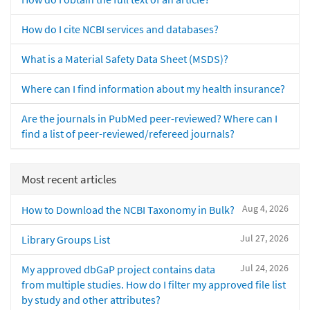
How do I cite NCBI services and databases?
What is a Material Safety Data Sheet (MSDS)?
Where can I find information about my health insurance?
Are the journals in PubMed peer-reviewed? Where can I
find a list of peer-reviewed/refereed journals?
Most recent articles
Aug 4, 2026
How to Download the NCBI Taxonomy in Bulk?
Jul 27, 2026
Library Groups List
Jul 24, 2026
My approved dbGaP project contains data
from multiple studies. How do I filter my approved file list
by study and other attributes?