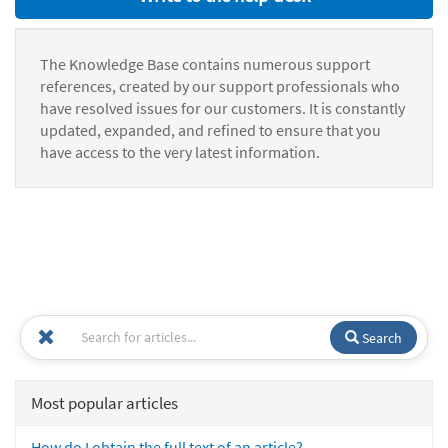
The Knowledge Base contains numerous support
references, created by our support professionals who
have resolved issues for our customers. It is constantly
updated, expanded, and refined to ensure that you
have access to the very latest information.
Search
Most popular articles
How do I obtain the full text of an article?