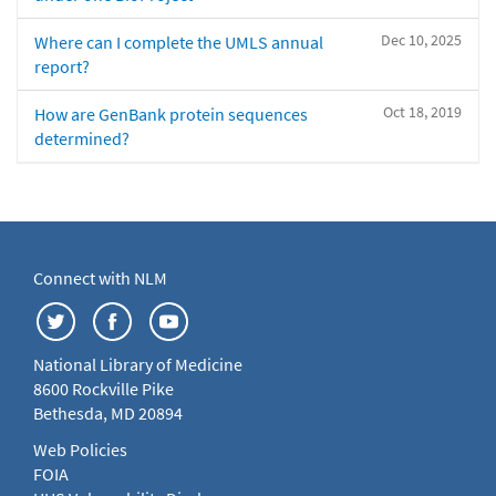
Dec 10, 2025
Where can I complete the UMLS annual
report?
Oct 18, 2019
How are GenBank protein sequences
determined?
Connect with NLM
National Library of Medicine
8600 Rockville Pike
Bethesda, MD 20894
Web Policies
FOIA