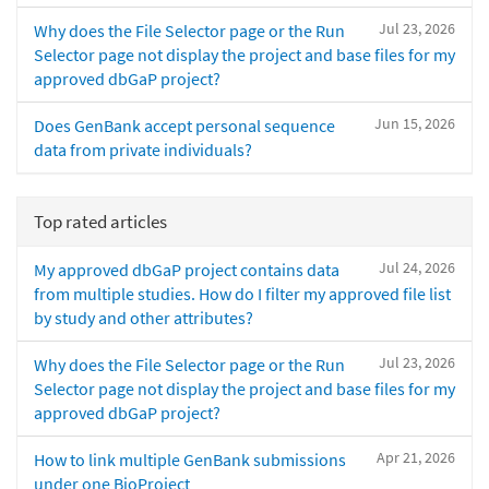
Jul 23, 2026
Why does the File Selector page or the Run
Selector page not display the project and base files for my
approved dbGaP project?
Jun 15, 2026
Does GenBank accept personal sequence
data from private individuals?
Top rated articles
Jul 24, 2026
My approved dbGaP project contains data
from multiple studies. How do I filter my approved file list
by study and other attributes?
Jul 23, 2026
Why does the File Selector page or the Run
Selector page not display the project and base files for my
approved dbGaP project?
Apr 21, 2026
How to link multiple GenBank submissions
under one BioProject