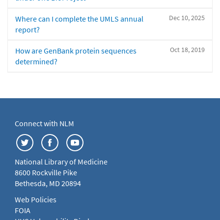
Dec 10, 2025
Where can I complete the UMLS annual
report?
Oct 18, 2019
How are GenBank protein sequences
determined?
Connect with NLM
National Library of Medicine
8600 Rockville Pike
Bethesda, MD 20894
Web Policies
FOIA