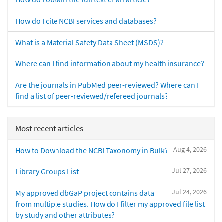
How do I cite NCBI services and databases?
What is a Material Safety Data Sheet (MSDS)?
Where can I find information about my health insurance?
Are the journals in PubMed peer-reviewed? Where can I
find a list of peer-reviewed/refereed journals?
Most recent articles
Aug 4, 2026
How to Download the NCBI Taxonomy in Bulk?
Jul 27, 2026
Library Groups List
Jul 24, 2026
My approved dbGaP project contains data
from multiple studies. How do I filter my approved file list
by study and other attributes?