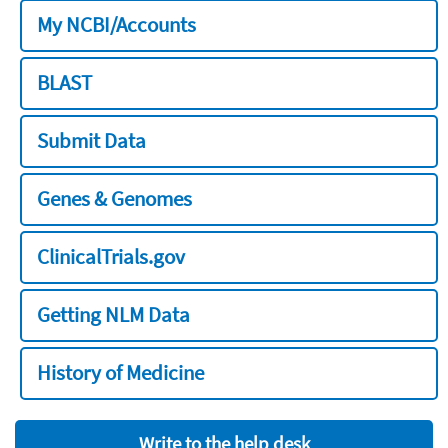
My NCBI/Accounts
BLAST
Submit Data
Genes & Genomes
ClinicalTrials.gov
Getting NLM Data
History of Medicine
Write to the help desk