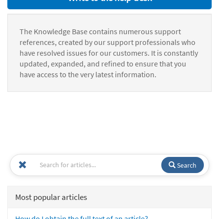
The Knowledge Base contains numerous support
references, created by our support professionals who
have resolved issues for our customers. It is constantly
updated, expanded, and refined to ensure that you
have access to the very latest information.
Search
Most popular articles
How do I obtain the full text of an article?