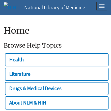
National Library of Medicine
Toggl
navig
Home
Browse Help Topics
Health
Literature
Drugs & Medical Devices
About NLM & NIH