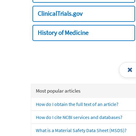
ClinicalTrials.gov
History of Medicine
Most popular articles
How do I obtain the full text of an article?
How do I cite NCBI services and databases?
What is a Material Safety Data Sheet (MSDS)?