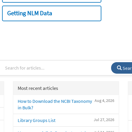
Getting NLM Data
Sear
Most recent articles
Aug 4, 2026
How to Download the NCBI Taxonomy
in Bulk?
Jul 27, 2026
Library Groups List