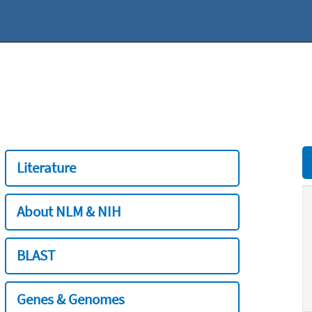
Literature
About NLM & NIH
BLAST
Genes & Genomes