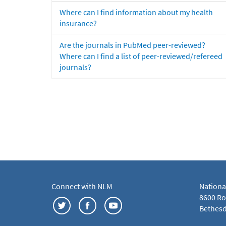
Where can I find information about my health
insurance?
Are the journals in PubMed peer-reviewed?
Where can I find a list of peer-reviewed/refereed
journals?
Connect with NLM
Nationa
8600 Roc
Bethesd