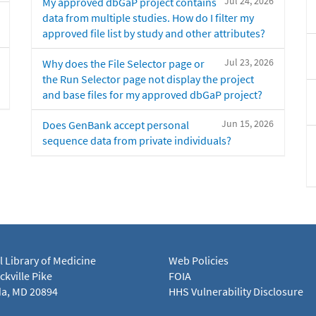
Jul 24, 2026
My approved dbGaP project contains
data from multiple studies. How do I filter my
approved file list by study and other attributes?
Jul 23, 2026
Why does the File Selector page or
the Run Selector page not display the project
and base files for my approved dbGaP project?
Jun 15, 2026
Does GenBank accept personal
sequence data from private individuals?
l Library of Medicine
Web Policies
kville Pike
FOIA
a, MD 20894
HHS Vulnerability Disclosure