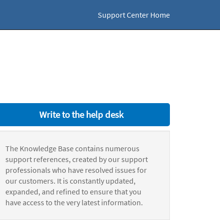
Support Center Home
Write to the help desk
The Knowledge Base contains numerous
support references, created by our support
professionals who have resolved issues for
our customers. It is constantly updated,
expanded, and refined to ensure that you
have access to the very latest information.