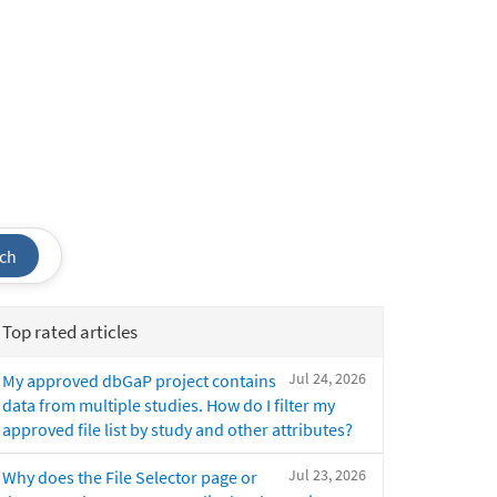
ch
Top rated articles
Jul 24, 2026
My approved dbGaP project contains
data from multiple studies. How do I filter my
approved file list by study and other attributes?
Jul 23, 2026
Why does the File Selector page or