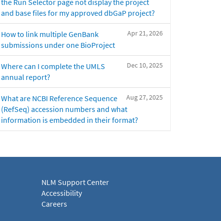
the Run Selector page not display the project
and base files for my approved dbGaP project?
Apr 21, 2026
How to link multiple GenBank
submissions under one BioProject
Dec 10, 2025
Where can I complete the UMLS
annual report?
Aug 27, 2025
What are NCBI Reference Sequence
(RefSeq) accession numbers and what
information is embedded in their format?
NLM Support Center
Accessibility
Careers