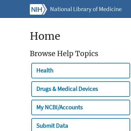
National Library of Medicine
Home
Browse Help Topics
Health
Drugs & Medical Devices
My NCBI/Accounts
Submit Data