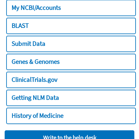
My NCBI/Accounts
BLAST
Submit Data
Genes & Genomes
ClinicalTrials.gov
Getting NLM Data
History of Medicine
Write to the help desk