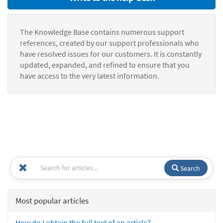
The Knowledge Base contains numerous support
references, created by our support professionals who
have resolved issues for our customers. It is constantly
updated, expanded, and refined to ensure that you
have access to the very latest information.
Search
Most popular articles
How do I obtain the full text of an article?