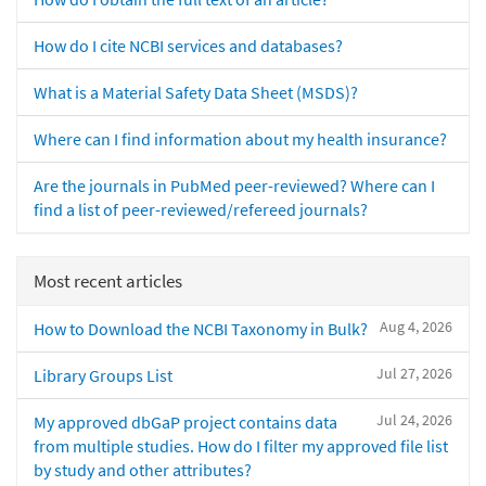
How do I cite NCBI services and databases?
What is a Material Safety Data Sheet (MSDS)?
Where can I find information about my health insurance?
Are the journals in PubMed peer-reviewed? Where can I
find a list of peer-reviewed/refereed journals?
Most recent articles
Aug 4, 2026
How to Download the NCBI Taxonomy in Bulk?
Jul 27, 2026
Library Groups List
Jul 24, 2026
My approved dbGaP project contains data
from multiple studies. How do I filter my approved file list
by study and other attributes?