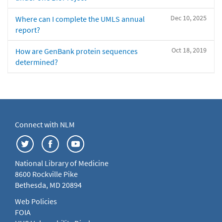
Dec 10, 2025
Where can I complete the UMLS annual
report?
Oct 18, 2019
How are GenBank protein sequences
determined?
Connect with NLM
National Library of Medicine
8600 Rockville Pike
Bethesda, MD 20894
Web Policies
FOIA