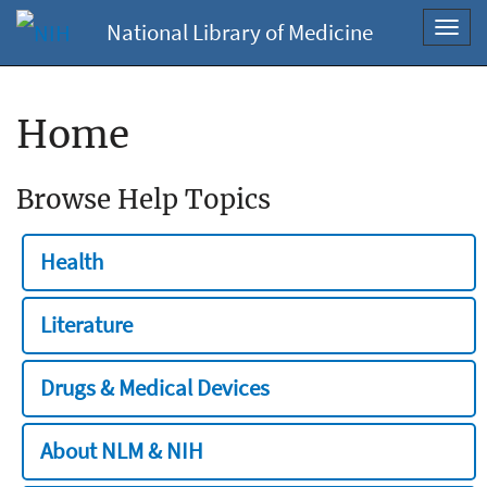
National Library of Medicine
Toggl
navig
Home
Browse Help Topics
Health
Literature
Drugs & Medical Devices
About NLM & NIH