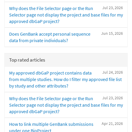
Jul 23, 2026
Why does the File Selector page or the Run
Selector page not display the project and base files for my
approved dbGaP project?
Jun 15, 2026
Does GenBank accept personal sequence
data from private individuals?
Top rated articles
Jul 24, 2026
My approved dbGaP project contains data
from multiple studies. How do I filter my approved file list
by study and other attributes?
Jul 23, 2026
Why does the File Selector page or the Run
Selector page not display the project and base files for my
approved dbGaP project?
Apr 21, 2026
How to link multiple GenBank submissions
under one BioProject