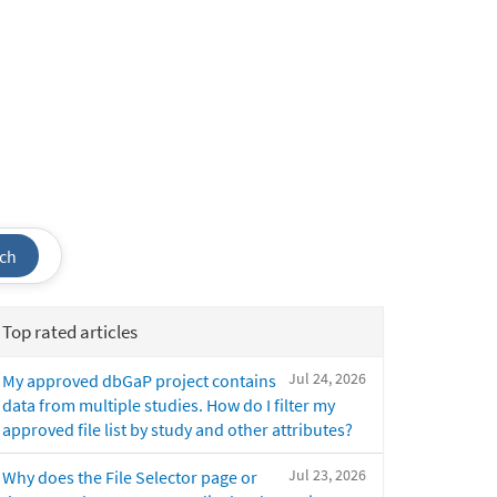
ch
Top rated articles
Jul 24, 2026
My approved dbGaP project contains
data from multiple studies. How do I filter my
approved file list by study and other attributes?
Jul 23, 2026
Why does the File Selector page or