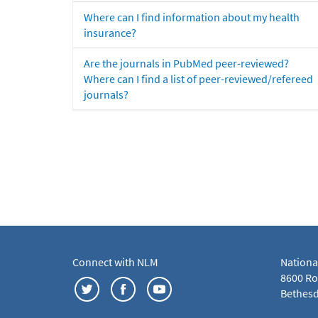
Where can I find information about my health
insurance?
Are the journals in PubMed peer-reviewed?
Where can I find a list of peer-reviewed/refereed
journals?
Connect with NLM
Nationa
8600 Roc
Bethesd