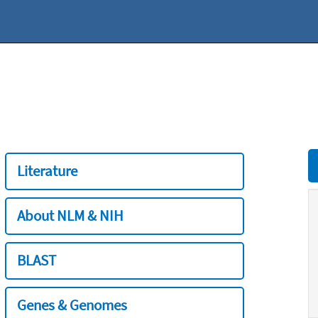
Literature
About NLM & NIH
BLAST
Genes & Genomes