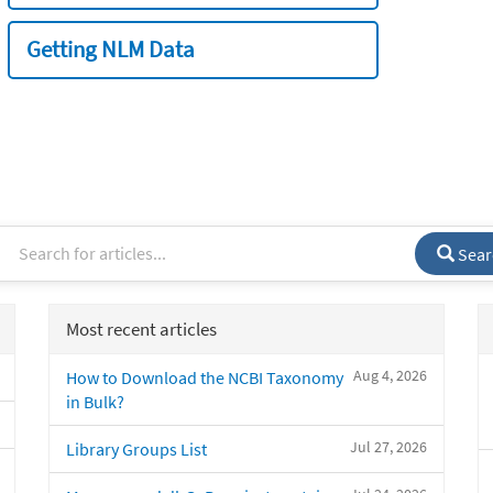
Getting NLM Data
Sear
Most recent articles
Aug 4, 2026
How to Download the NCBI Taxonomy
in Bulk?
Jul 27, 2026
Library Groups List