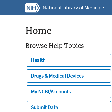
National Library of Medicine
Home
Browse Help Topics
Health
Drugs & Medical Devices
My NCBI/Accounts
Submit Data