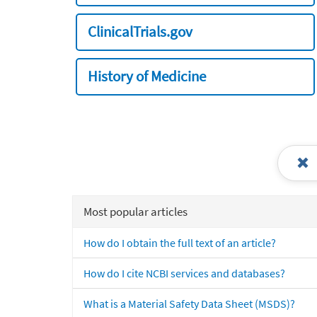
ClinicalTrials.gov
History of Medicine
Most popular articles
How do I obtain the full text of an article?
How do I cite NCBI services and databases?
What is a Material Safety Data Sheet (MSDS)?