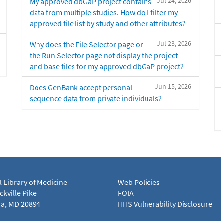
Jul 24, 2026
My approved dbGaP project contains
data from multiple studies. How do I filter my
approved file list by study and other attributes?
Jul 23, 2026
Why does the File Selector page or
the Run Selector page not display the project
and base files for my approved dbGaP project?
Jun 15, 2026
Does GenBank accept personal
sequence data from private individuals?
l Library of Medicine
Web Policies
kville Pike
FOIA
a, MD 20894
HHS Vulnerability Disclosure