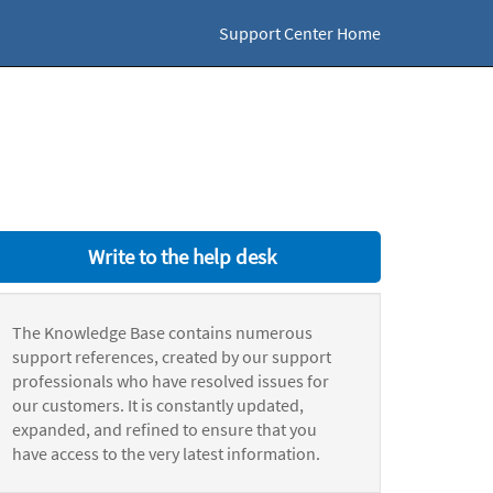
Support Center Home
Write to the help desk
The Knowledge Base contains numerous
support references, created by our support
professionals who have resolved issues for
our customers. It is constantly updated,
expanded, and refined to ensure that you
have access to the very latest information.