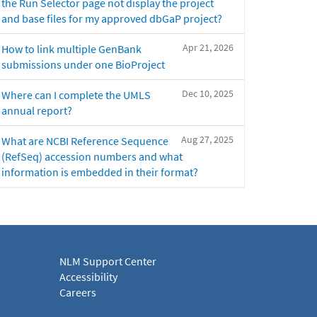
the Run Selector page not display the project
and base files for my approved dbGaP project?
Apr 21, 2026
How to link multiple GenBank
submissions under one BioProject
Dec 10, 2025
Where can I complete the UMLS
annual report?
Aug 27, 2025
What are NCBI Reference Sequence
(RefSeq) accession numbers and what
information is embedded in their format?
NLM Support Center
Accessibility
Careers