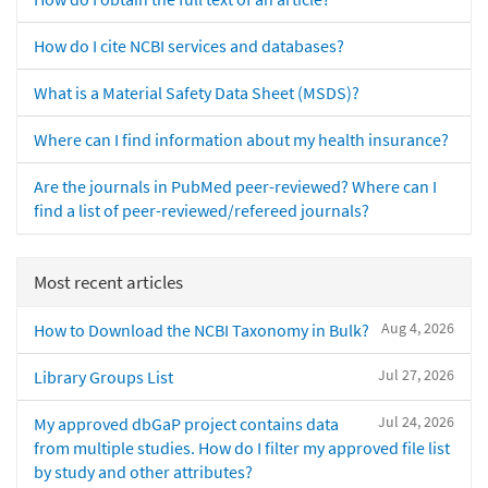
How do I cite NCBI services and databases?
What is a Material Safety Data Sheet (MSDS)?
Where can I find information about my health insurance?
Are the journals in PubMed peer-reviewed? Where can I
find a list of peer-reviewed/refereed journals?
Most recent articles
Aug 4, 2026
How to Download the NCBI Taxonomy in Bulk?
Jul 27, 2026
Library Groups List
Jul 24, 2026
My approved dbGaP project contains data
from multiple studies. How do I filter my approved file list
by study and other attributes?