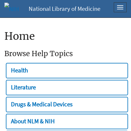
National Library of Medicine
Toggl
navig
Home
Browse Help Topics
Health
Literature
Drugs & Medical Devices
About NLM & NIH