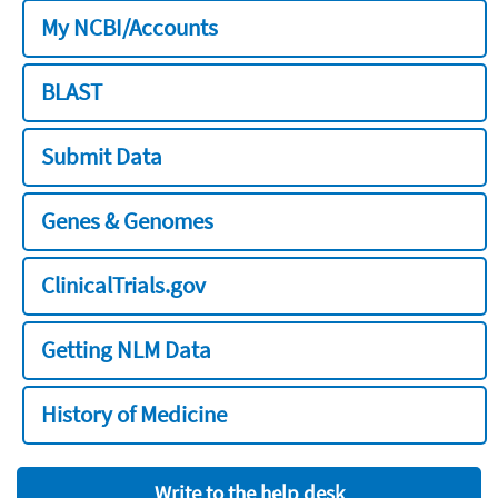
My NCBI/Accounts
BLAST
Submit Data
Genes & Genomes
ClinicalTrials.gov
Getting NLM Data
History of Medicine
Write to the help desk