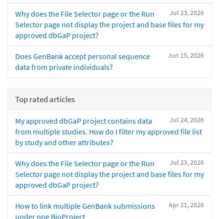
Jul 23, 2026
Why does the File Selector page or the Run
Selector page not display the project and base files for my
approved dbGaP project?
Jun 15, 2026
Does GenBank accept personal sequence
data from private individuals?
Top rated articles
Jul 24, 2026
My approved dbGaP project contains data
from multiple studies. How do I filter my approved file list
by study and other attributes?
Jul 23, 2026
Why does the File Selector page or the Run
Selector page not display the project and base files for my
approved dbGaP project?
Apr 21, 2026
How to link multiple GenBank submissions
under one BioProject