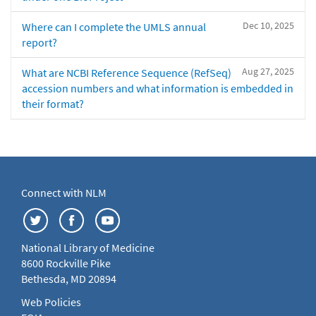
Dec 10, 2025
Where can I complete the UMLS annual
report?
Aug 27, 2025
What are NCBI Reference Sequence (RefSeq)
accession numbers and what information is embedded in
their format?
Connect with NLM
National Library of Medicine
8600 Rockville Pike
Bethesda, MD 20894
Web Policies