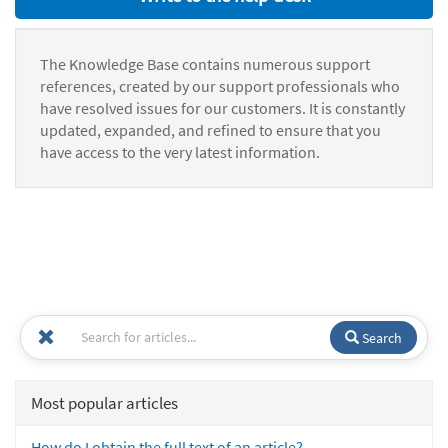
The Knowledge Base contains numerous support
references, created by our support professionals who
have resolved issues for our customers. It is constantly
updated, expanded, and refined to ensure that you
have access to the very latest information.
Search
Most popular articles
How do I obtain the full text of an article?